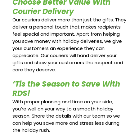
Choose Better Value With
Courier Delivery
Our couriers deliver more than just the gifts. They
deliver a personal touch that makes recipients
feel special and important. Apart from helping
you save money with holiday deliveries, we give
your customers an experience they can
appreciate. Our couriers will hand deliver your
gifts and show your customers the respect and
care they deserve.
’Tis the Season to Save With
RDS!
With proper planning and time on your side,
you’re well on your way to a smooth holiday
season. Share the details with our team so we
can help you save more and stress less during
the holiday rush.