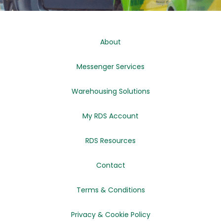
About
Messenger Services
Warehousing Solutions
My RDS Account
RDS Resources
Contact
Terms & Conditions
Privacy & Cookie Policy