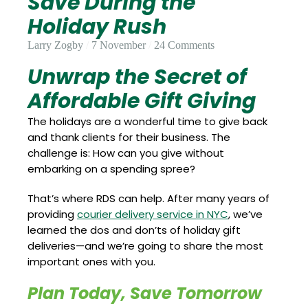
Save During the
Update
Open
My
Holiday Rush
an
Credit
Account
Card
Larry Zogby
7 November
24 Comments
Unwrap the Secret of
Affordable Gift Giving
ss &
Blog
Gallery
rds
The holidays are a wonderful time to give back
and thank clients for their business. The
challenge is: How can you give without
embarking on a spending spree?
Hours of
Operation
That’s where RDS can help. After many years of
providing
courier delivery service in NYC
, we’ve
learned the dos and don’ts of holiday gift
deliveries—and we’re going to share the most
important ones with you.
Plan Today, Save Tomorrow