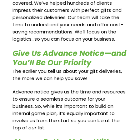
covered. We’ve helped hundreds of clients
impress their customers with perfect gifts and
personalized deliveries. Our team will take the
time to understand your needs and offer cost-
saving recommendations. We’ll focus on the
logistics…so you can focus on your business.
Give Us Advance Notice—and
You’ll Be Our Priority
The earlier you tell us about your gift deliveries,
the more we can help you save!
Advance notice gives us the time and resources
to ensure a seamless outcome for your
business. So, while it’s important to build an
internal game plan, it’s equally important to
involve us from the start so you can be at the
top of
our
list.