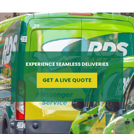
…
EXPERIENCE SEAMLESS DELIVERIES
GET A LIVE QUOTE