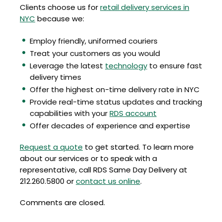
Clients choose us for
retail delivery services in
NYC
because we:
Employ friendly, uniformed couriers
Treat your customers as you would
Leverage the latest
technology
to ensure fast
delivery times
Offer the highest on-time delivery rate in NYC
Provide real-time status updates and tracking
capabilities with your
RDS account
Offer decades of experience and expertise
Request a quote
to get started. To learn more
about our services or to speak with a
representative, call RDS Same Day Delivery at
212.260.5800 or
contact us online
.
Comments are closed.