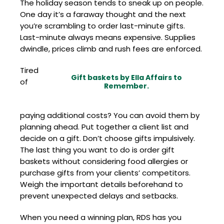
The holiday season tends to sneak up on people.
One day it’s a faraway thought and the next
you’re scrambling to order last-minute gifts.
Last-minute always means expensive. Supplies
dwindle, prices climb and rush fees are enforced.
Tired
Gift baskets by Ella Affairs to
of
Remember.
paying additional costs? You can avoid them by
planning ahead. Put together a client list and
decide on a gift. Don’t choose gifts impulsively.
The last thing you want to do is order gift
baskets without considering food allergies or
purchase gifts from your clients’ competitors.
Weigh the important details beforehand to
prevent unexpected delays and setbacks.
When you need a winning plan, RDS has you