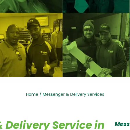
Home
/
Messenger & Delivery Services
Delivery Service in
Mess