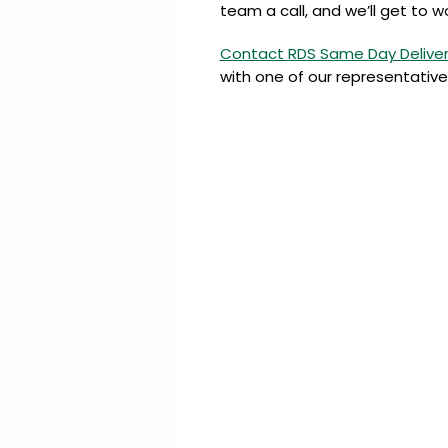
team a call, and we’ll get to w
Contact RDS Same Day Delive
with one of our representative