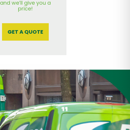
and we’ll give you a
price!
GET A QUOTE