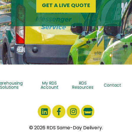
GET A LIVE QUOTE
arehousing
My RDS
RDS
Contact
Solutions
Account
Resources
© 2026 RDS Same-Day Delivery.