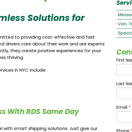
Serv
Messe
mless Solutions for
Van, T
Specia
itted to providing cost-effective and fast
and drivers care about their work and are experts
Con
tly, they create positive experiences for your
s thriving.
First N
vices in NYC include:
Last N
Email
*
ss With RDS Same Day
 with smart shipping solutions. Just give our
Phone