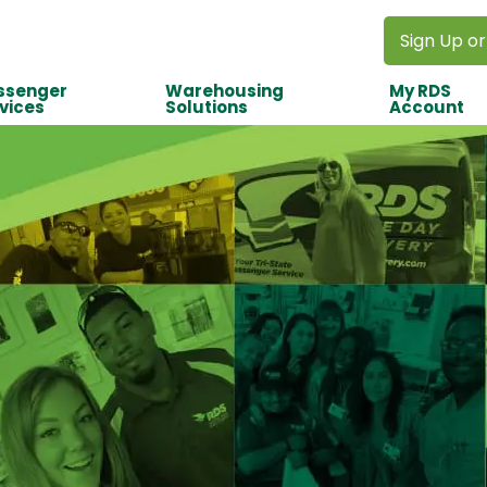
Sign Up or
ssenger
Warehousing
My RDS
vices
Solutions
Account