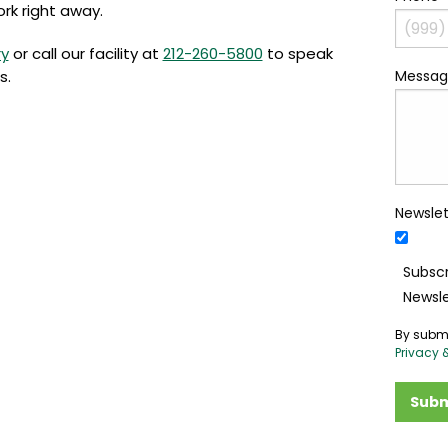
ork right away.
ry
or call our facility at
212-260-5800
to speak
s.
Messag
Newslet
Subscr
Newsle
By submi
Privacy 
Subm