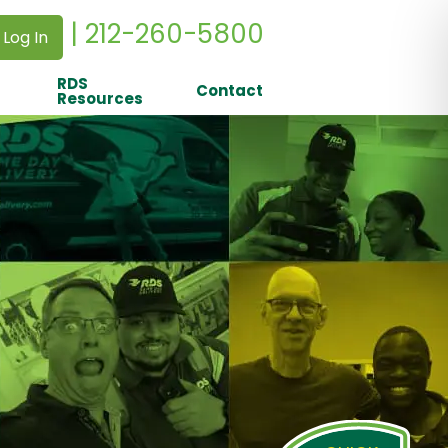
| 212-260-5800
 Log In
RDS
Contact
Resources