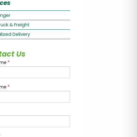
ices
nger
ruck & Freight
lized Delivery
tact Us
ame
*
ame
*
*