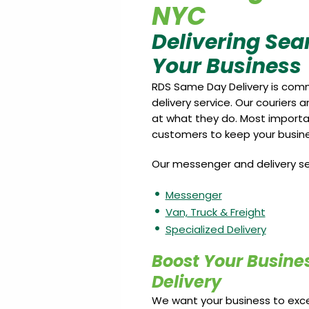
NYC
Delivering Sea
Your Business
RDS Same Day Delivery is comm
delivery service. Our couriers 
at what they do. Most importan
customers to keep your busines
Our messenger and delivery ser
Messenger
Van, Truck & Freight
Specialized Delivery
Boost Your Busine
Delivery
We want your business to excel