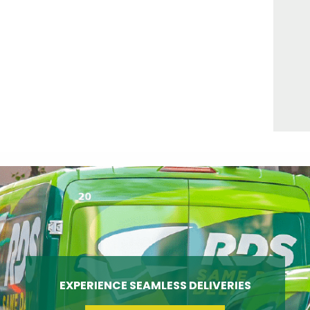
EXPERIENCE SEAMLESS DELIVERIES