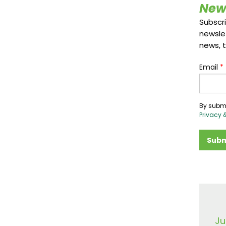
New
Subscr
newsle
news, t
Email
*
By submi
Privacy 
Subm
Ju