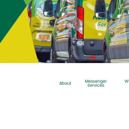
Messenger
W
About
Services