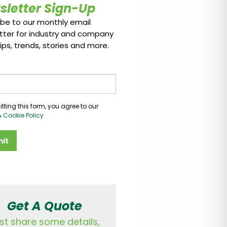
sletter Sign-Up
ibe to our monthly email
tter for industry and company
ips, trends, stories and more.
tting this form, you agree to our
& Cookie Policy
it
Get A Quote
st share some details,