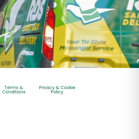
Terms &
Privacy & Cookie
Conditions
Policy