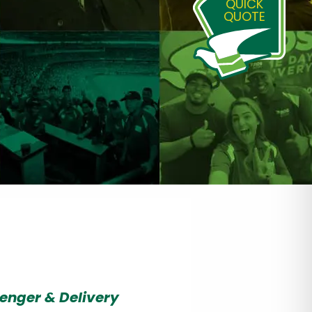
QUICK
QUOTE
enger & Delivery