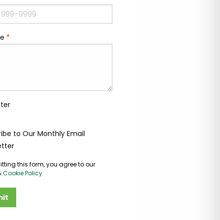
e
*
ter
ibe to Our Monthly Email
tter
tting this form, you agree to our
& Cookie Policy
it