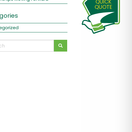
QUICK
QUOTE
gories
egorized