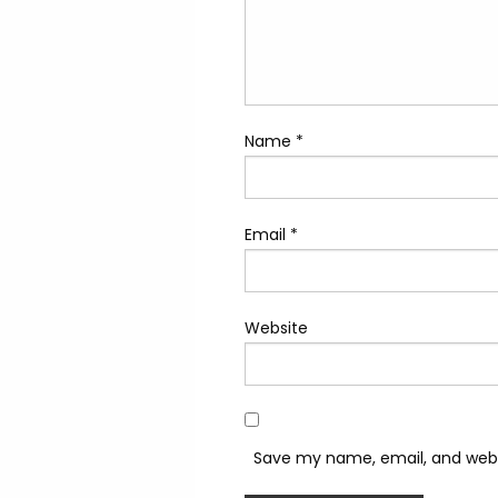
Name
*
Email
*
Website
Save my name, email, and websi