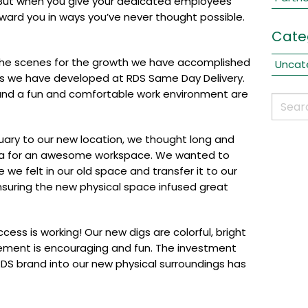
e. But when you give your dedicated employees
eward you in ways you’ve never thought possible.
Cate
the scenes for the growth we have accomplished
Uncat
ps we have developed at RDS Same Day Delivery.
and a fun and comfortable work environment are
uary to our new location, we thought long and
la for an awesome workspace. We wanted to
e we felt in our old space and transfer it to our
suring the new physical space infused great
ess is working! Our new digs are colorful, bright
ment is encouraging and fun. The investment
DS brand into our new physical surroundings has