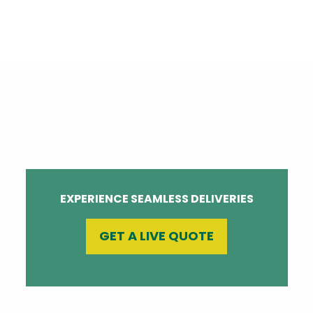
EXPERIENCE SEAMLESS DELIVERIES
GET A LIVE QUOTE