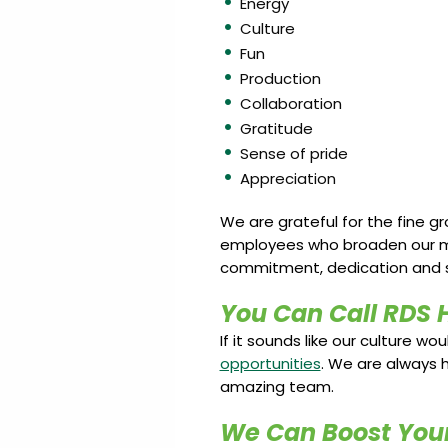
Energy
Culture
Fun
Production
Collaboration
Gratitude
Sense of pride
Appreciation
We are grateful for the fine g
employees who broaden our miss
commitment, dedication and s
You Can Call RDS 
If it sounds like our culture wo
opportunities
. We are always h
amazing team.
We Can Boost Your