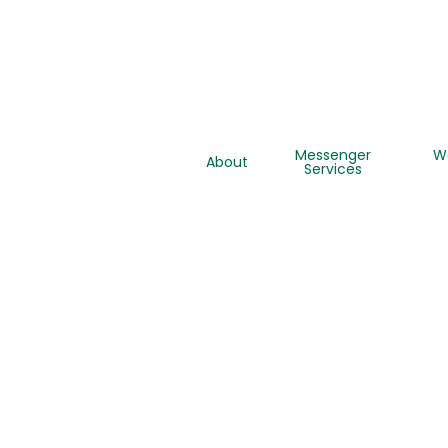
Messenger
W
About
Services