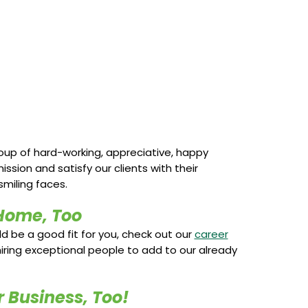
roup of hard-working, appreciative, happy
ion and satisfy our clients with their
miling faces.
Home, Too
uld be a good fit for you, check out our
career
iring exceptional people to add to our already
 Business, Too!