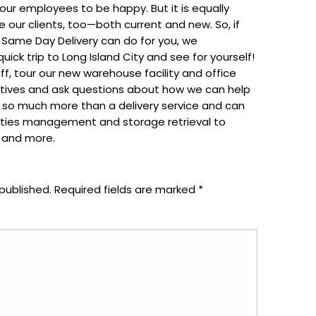
 our employees to be happy. But it is equally
 our clients, too—both current and new. So, if
 Same Day Delivery can do for you, we
ck trip to Long Island City and see for yourself!
aff, tour our new warehouse facility and office
atives and ask questions about how we can help
 so much more than a delivery service and can
lities management and storage retrieval to
t and more.
published.
Required fields are marked
*