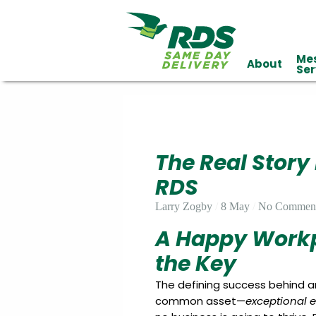
Me
About
Industries
Ser
Technology
Clients
Affiliations
Served
The Real Story
cialized
ivery
RDS
Larry Zogby
8 May
No Commen
A Happy Workp
the Key
The defining success behind 
common asset—
exceptional 