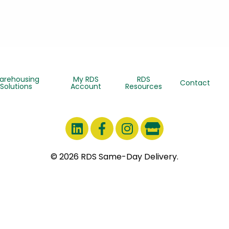
arehousing
My RDS
RDS
Contact
Solutions
Account
Resources
© 2026 RDS Same-Day Delivery.