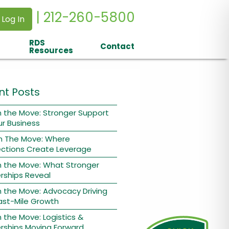
| 212-260-5800
 Log In
RDS
Contact
Resources
nt Posts
 the Move: Stronger Support
ur Business
n The Move: Where
ctions Create Leverage
n the Move: What Stronger
rships Reveal
 the Move: Advocacy Driving
ast-Mile Growth
 the Move: Logistics &
rships Moving Forward