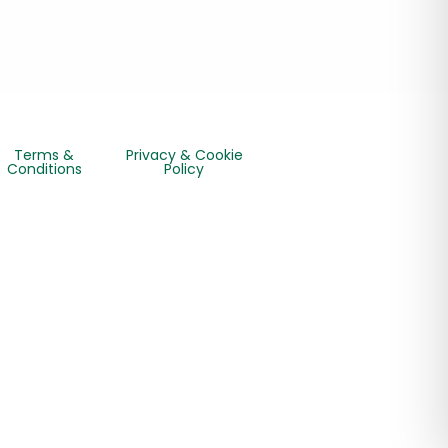
Terms &
Privacy & Cookie
Conditions
Policy