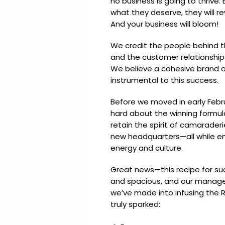
no business is going to thriv
Update
Open
My
what they deserve, they will r
an
Credit
And your business will bloom!
Account
Card
We credit the people behind 
and the customer relationshi
We believe a cohesive brand 
ss &
Blog
Gallery
instrumental to this success.
rds
Before we moved in early Febr
hard about the winning formu
retain the spirit of camaraderi
Hours of
new headquarters—all while en
Operation
energy and culture.
Great news—this recipe for succ
and spacious, and our manage
we’ve made into infusing the R
truly sparked: