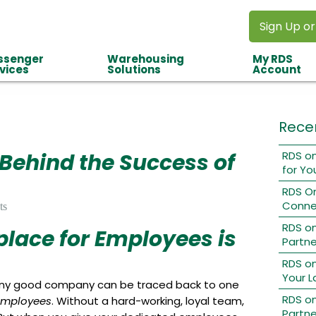
Sign Up or
ssenger
Warehousing
My RDS
vices
Solutions
Account
Rece
 Behind the Success of
RDS on
for Yo
RDS O
Conne
ts
RDS o
lace for Employees is
Partne
RDS on
Your L
any good company can be traced back to one
RDS on
employees
. Without a hard-working, loyal team,
Partne