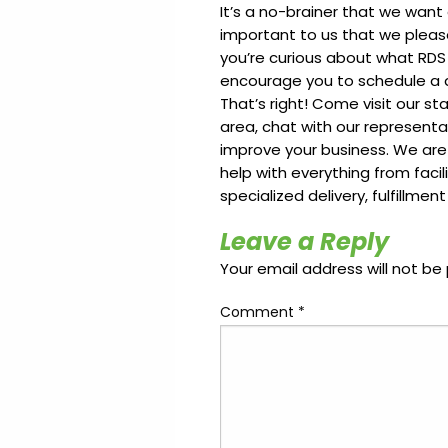
It’s a no-brainer that we want
important to us that we please
you’re curious about what RDS
encourage you to schedule a qui
That’s right! Come visit our st
area, chat with our represent
improve your business. We are
help with everything from faci
specialized delivery, fulfillmen
Leave a Reply
Your email address will not be 
Comment
*