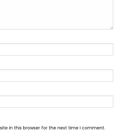
te in this browser for the next time I comment.