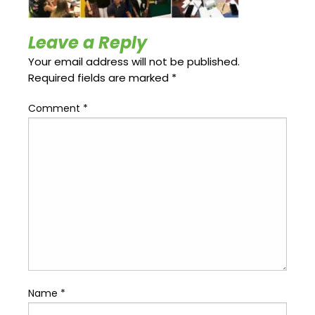
Update
Open
My
an
Credit
Account
Leave a Reply
Card
Your email address will not be published.
Required fields are marked
*
ss &
Comment
*
Blog
Gallery
rds
Hours of
Operation
Name
*