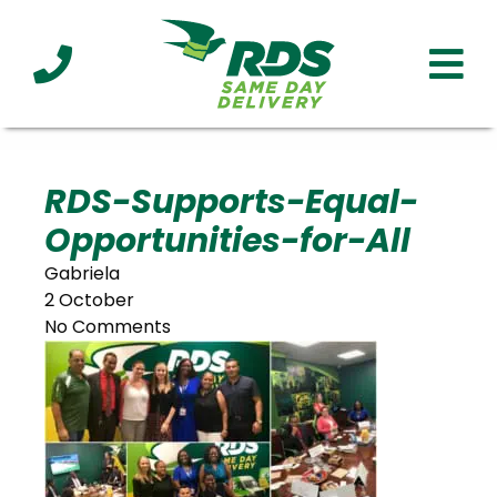
Industries
Technology
Clients
Affiliations
Served
RDS-Supports-Equal-
Opportunities-for-All
cialized
ivery
Gabriela
2 October
No Comments