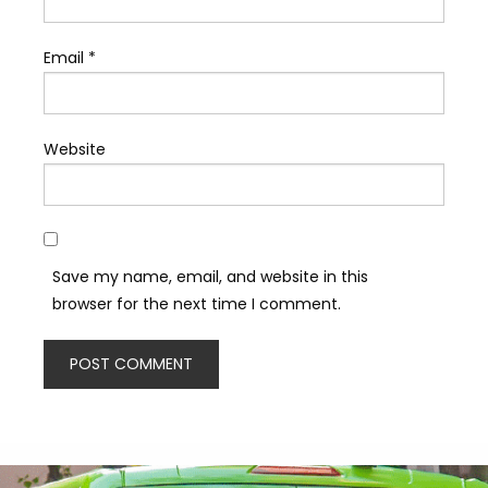
Email
*
Website
Save my name, email, and website in this
browser for the next time I comment.