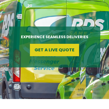
…
EXPERIENCE SEAMLESS DELIVERIES
GET A LIVE QUOTE