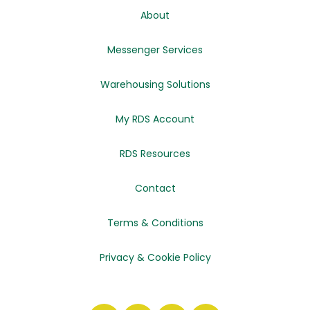
About
Messenger Services
Warehousing Solutions
My RDS Account
RDS Resources
Contact
Terms & Conditions
Privacy & Cookie Policy