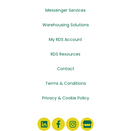
Messenger Services
Warehousing Solutions
My RDS Account
RDS Resources
Contact
Terms & Conditions
Privacy & Cookie Policy