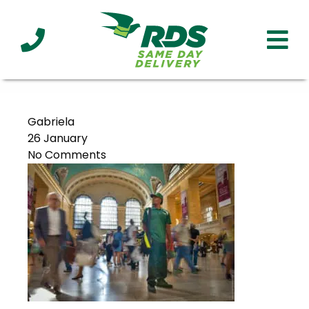
Industries
Technology
Clients
Affiliations
Served
Gabriela
26 January
No Comments
cialized
ivery