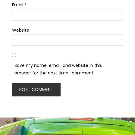
Email
*
Website
Save my name, email, and website in this
browser for the next time I comment.