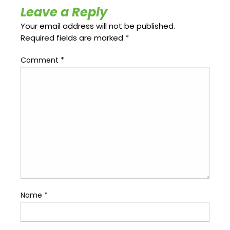
Update
Open
Leave a Reply
My
an
Credit
Account
Your email address will not be published.
Card
Required fields are marked
*
Comment
*
ss &
Blog
Gallery
rds
Hours of
Operation
Name
*