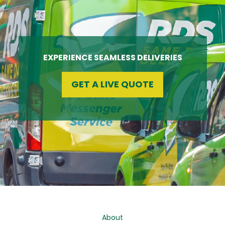
…
EXPERIENCE SEAMLESS DELIVERIES
GET A LIVE QUOTE
About