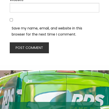
Save my name, email, and website in this
browser for the next time I comment.
…