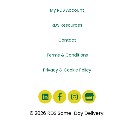
My RDS Account
RDS Resources
Contact
Terms & Conditions
Privacy & Cookie Policy
© 2026 RDS Same-Day Delivery.