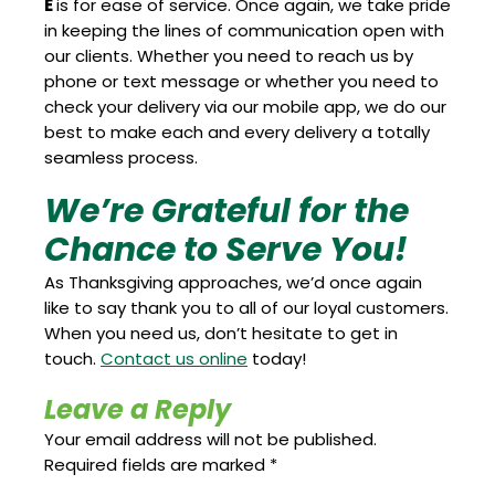
E
is for ease of service. Once again, we take pride
in keeping the lines of communication open with
our clients. Whether you need to reach us by
phone or text message or whether you need to
check your delivery via our mobile app, we do our
best to make each and every delivery a totally
seamless process.
We’re Grateful for the
Chance to Serve You!
As Thanksgiving approaches, we’d once again
like to say thank you to all of our loyal customers.
When you need us, don’t hesitate to get in
touch.
Contact us online
today!
Leave a Reply
Your email address will not be published.
Required fields are marked
*