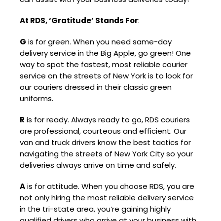
At RDS, ‘Gratitude’ Stands For
:
G
is for green. When you need same-day
delivery service in the Big Apple, go green! One
way to spot the fastest, most reliable courier
service on the streets of New York is to look for
our couriers dressed in their classic green
uniforms.
R
is for ready. Always ready to go, RDS couriers
are professional, courteous and efficient. Our
van and truck drivers know the best tactics for
navigating the streets of New York City so your
deliveries always arrive on time and safely.
A
is for attitude. When you choose RDS, you are
not only hiring the most reliable delivery service
in the tri-state area, you’re gaining highly
qualified drivers who arrive at your business with