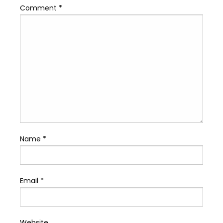
Comment
*
Name
*
Email
*
Website