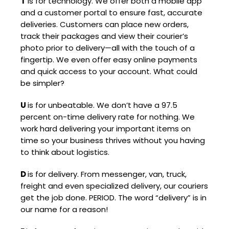
T
is for technology. We offer both a mobile app
and a customer portal to ensure fast, accurate
deliveries. Customers can place new orders,
track their packages and view their courier’s
photo prior to delivery—all with the touch of a
fingertip. We even offer easy online payments
and quick access to your account. What could
be simpler?
U
is for unbeatable. We don’t have a 97.5
percent on-time delivery rate for nothing. We
work hard delivering your important items on
time so your business thrives without you having
to think about logistics.
D
is for delivery. From messenger, van, truck,
freight and even specialized delivery, our couriers
get the job done. PERIOD. The word “delivery” is in
our name for a reason!