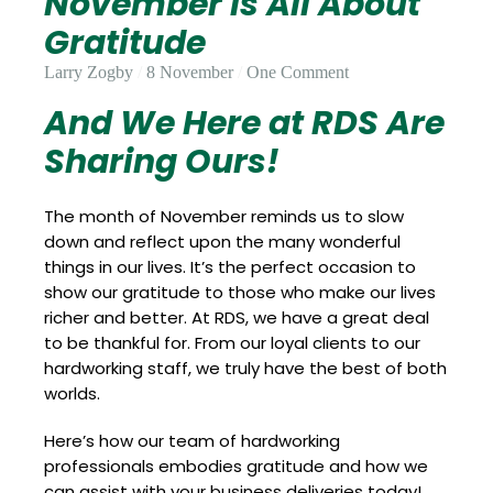
November Is All About
Update
Open
My
Gratitude
an
Credit
Account
Card
Larry Zogby
8 November
One Comment
And We Here at RDS Are
Sharing Ours!
ss &
Blog
Gallery
rds
The month of November reminds us to slow
down and reflect upon the many wonderful
things in our lives. It’s the perfect occasion to
Hours of
show our gratitude to those who make our lives
Operation
richer and better. At RDS, we have a great deal
to be thankful for. From our loyal clients to our
hardworking staff, we truly have the best of both
worlds.
Here’s how our team of hardworking
professionals embodies gratitude and how we
can assist with your business deliveries today!