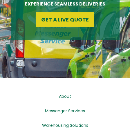
EXPERIENCE SEAMLESS DELIVERIES
GET A LIVE QUOTE
About
Messenger Services
Warehousing Solutions