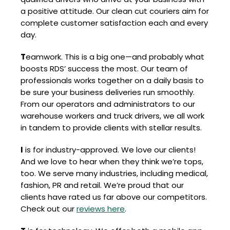
a positive attitude. Our clean cut couriers aim for
complete customer satisfaction each and every
day.
T
eamwork. This is a big one—and probably what
boosts RDS’ success the most. Our team of
professionals works together on a daily basis to
be sure your business deliveries run smoothly.
From our operators and administrators to our
warehouse workers and truck drivers, we all work
in tandem to provide clients with stellar results.
I
is for industry-approved. We love our clients!
And we love to hear when they think we’re tops,
too. We serve many industries, including medical,
fashion, PR and retail. We’re proud that our
clients have rated us far above our competitors.
Check out our
reviews here
.