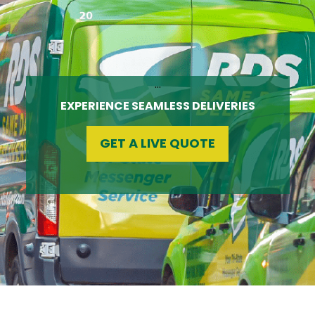
…
EXPERIENCE SEAMLESS DELIVERIES
GET A LIVE QUOTE