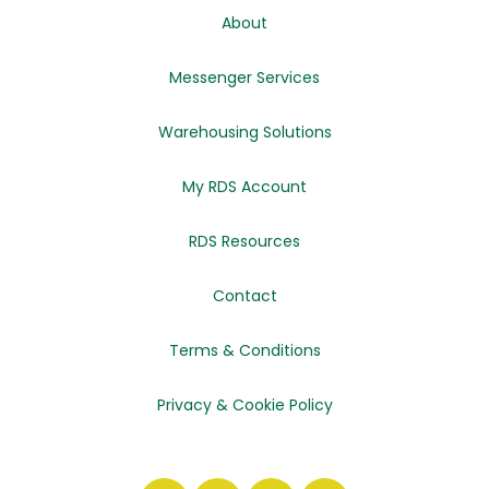
About
Messenger Services
Warehousing Solutions
My RDS Account
RDS Resources
Contact
Terms & Conditions
Privacy & Cookie Policy