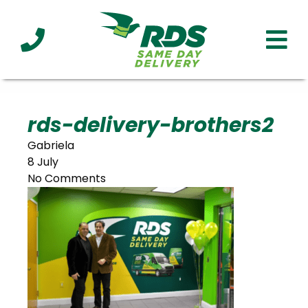
Industries
Technology
Clients
Affiliations
Served
rds-delivery-brothers2
Gabriela
cialized
8 July
ivery
No Comments