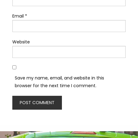
Email
*
Website
Save my name, email, and website in this
browser for the next time I comment.