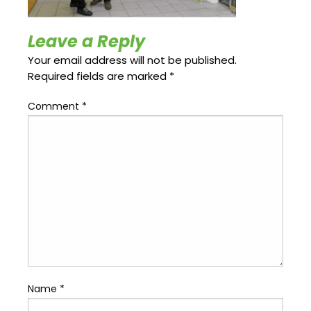
Update
Open
My
an
Credit
Account
Leave a Reply
Card
Your email address will not be published.
Required fields are marked
*
ss &
Comment
*
Blog
Gallery
rds
Hours of
Operation
Name
*