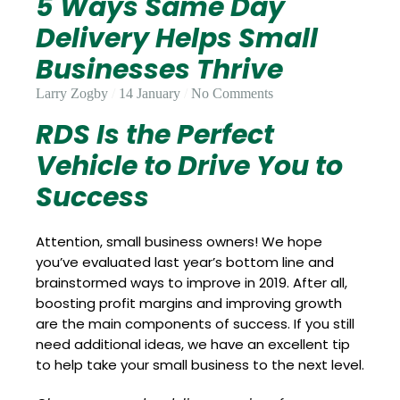
5 Ways Same Day
Update
Open
My
an
Delivery Helps Small
Credit
Account
Card
Businesses Thrive
Larry Zogby
14 January
No Comments
RDS Is the Perfect
ss &
Blog
Gallery
rds
Vehicle to Drive You to
Success
Hours of
Attention, small business owners! We hope
Operation
you’ve evaluated last year’s bottom line and
brainstormed ways to improve in 2019. After all,
boosting profit margins and improving growth
are the main components of success. If you still
need additional ideas, we have an excellent tip
to help take your small business to the next level.