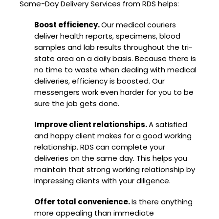
Same-Day Delivery Services from RDS helps:
Boost efficiency.
Our medical couriers
deliver health reports, specimens, blood
samples and lab results throughout the tri-
state area on a daily basis. Because there is
no time to waste when dealing with medical
deliveries, efficiency is boosted. Our
messengers work even harder for you to be
sure the job gets done.
Improve client relationships.
A satisfied
and happy client makes for a good working
relationship. RDS can complete your
deliveries on the same day. This helps you
maintain that strong working relationship by
impressing clients with your diligence.
Offer total convenience.
Is there anything
more appealing than immediate