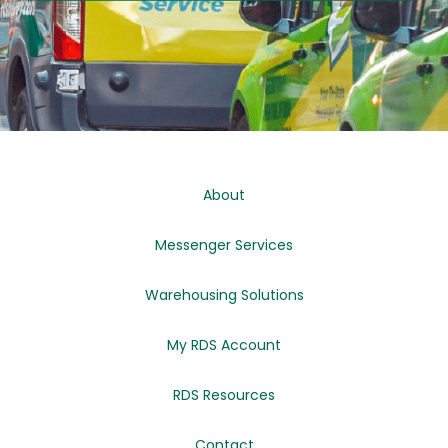
About
Messenger Services
Warehousing Solutions
My RDS Account
RDS Resources
Contact