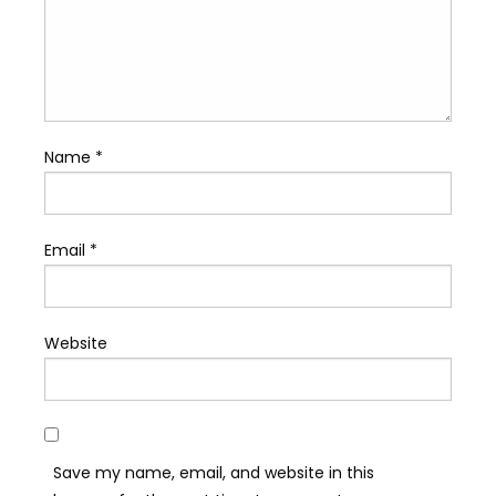
Name
*
Email
*
Website
Save my name, email, and website in this