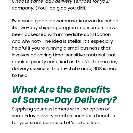
Choose same-day delivery services for your
company.
(You’ll be glad you did!)
Ever since global powerhouse Amazon launched
its two-day shipping program, consumers have
been obsessed with immediate satisfaction.
And why not? The idea is stellar. It’s especially
helpful if you’re running a small business that
involves delivering time-sensitive material that
requires priority care. And as the No. 1 same day
delivery service in the tri-state area, RDS is here
to help.
What Are the Benefits
of Same-Day Delivery?
Supplying your customers with the option of
same-day delivery creates countless benefits
for your small business. Let’s take a look.