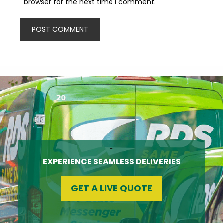
browser for the next time I comment.
…
EXPERIENCE SEAMLESS DELIVERIES
GET A LIVE QUOTE