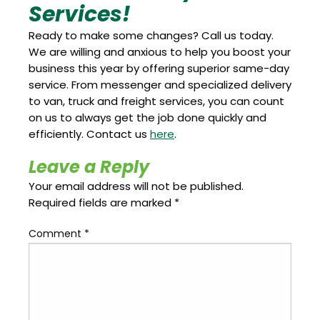
Services!
Ready to make some changes? Call us today.
We are willing and anxious to help you boost your
business this year by offering superior same-day
service. From messenger and specialized delivery
to van, truck and freight services, you can count
on us to always get the job done quickly and
efficiently. Contact us
here
.
Leave a Reply
Your email address will not be published.
Required fields are marked
*
Comment
*