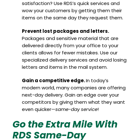
satisfaction? Use RDS’s quick services and
wow your customers by getting them their
items on the same day they request them.
Prevent lost packages and letters.
Packages and sensitive material that are
delivered directly from your office to your
clients allows for fewer mistakes. Use our
specialized delivery services and avoid losing
letters and items in the mail system.
Gain a competitive edge.
In today’s
modern world, many companies are offering
next-day delivery. Gain an edge over your
competitors by giving them what they want
even quicker—
same-day service
!
Go the Extra Mile With
RDS Same-Day