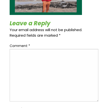
Update
Open
My
an
Credit
Account
Card
Leave a Reply
Your email address will not be published.
Required fields are marked
*
ss &
Blog
Gallery
rds
Comment
*
Hours of
Operation