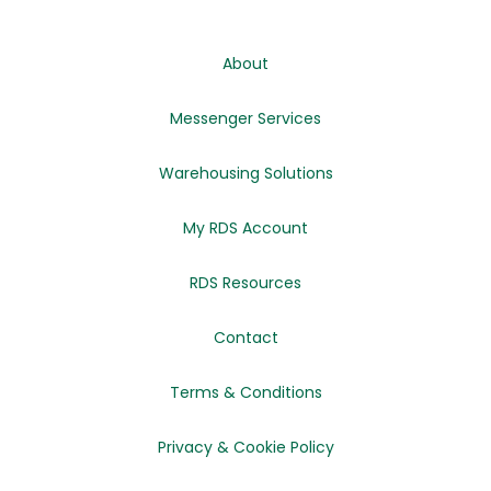
About
Messenger Services
Warehousing Solutions
My RDS Account
RDS Resources
Contact
Terms & Conditions
Privacy & Cookie Policy