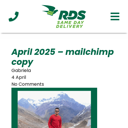
Industries
Technology
Clients
Affiliations
Served
April 2025 – mailchimp
copy
cialized
ivery
Gabriela
4 April
No Comments