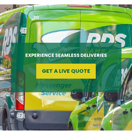
…
EXPERIENCE SEAMLESS DELIVERIES
GET A LIVE QUOTE