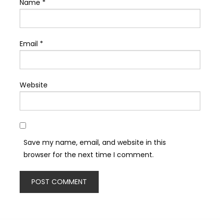
Name
*
Email
*
Website
Save my name, email, and website in this
browser for the next time I comment.