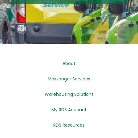
About
Messenger Services
Warehousing Solutions
My RDS Account
RDS Resources