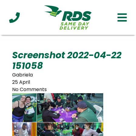
Industries
Technology
Clients
Affiliations
Served
Screenshot 2022-04-22
151058
cialized
ivery
Gabriela
25 April
No Comments