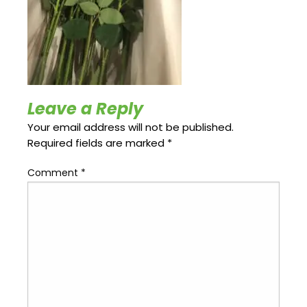
Update
Open
My
an
Credit
Account
Card
ss &
Leave a Reply
Blog
Gallery
rds
Your email address will not be published.
Required fields are marked
*
Comment
*
Hours of
Operation