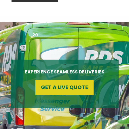
…
EXPERIENCE SEAMLESS DELIVERIES
GET A LIVE QUOTE