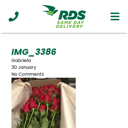
Industries
Technology
Clients
Affiliations
Served
IMG_3386
Gabriela
cialized
30 January
ivery
No Comments