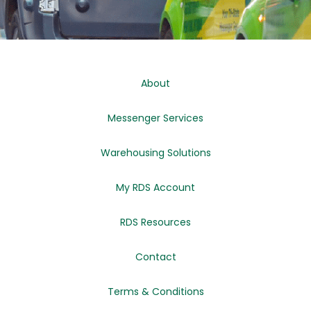
About
Messenger Services
Warehousing Solutions
My RDS Account
RDS Resources
Contact
Terms & Conditions