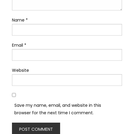
Name
*
Email
*
Website
Save my name, email, and website in this
browser for the next time I comment.