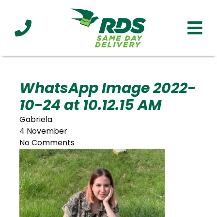
Industries
Technology
Clients
Affiliations
Served
WhatsApp Image 2022-
10-24 at 10.12.15 AM
cialized
ivery
Gabriela
4 November
No Comments