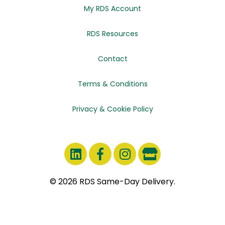
My RDS Account
RDS Resources
Contact
Terms & Conditions
Privacy & Cookie Policy
© 2026 RDS Same-Day Delivery.