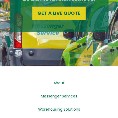
GET A LIVE QUOTE
About
Messenger Services
Warehousing Solutions