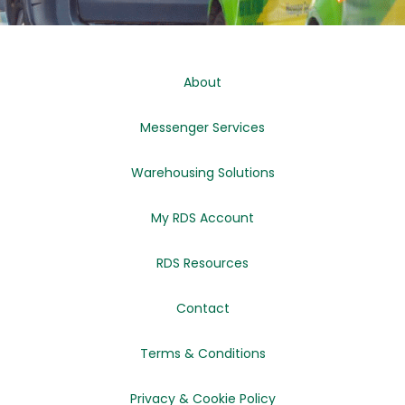
About
Messenger Services
Warehousing Solutions
My RDS Account
RDS Resources
Contact
Terms & Conditions
Privacy & Cookie Policy