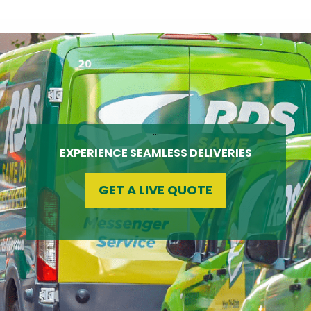
…
EXPERIENCE SEAMLESS DELIVERIES
GET A LIVE QUOTE