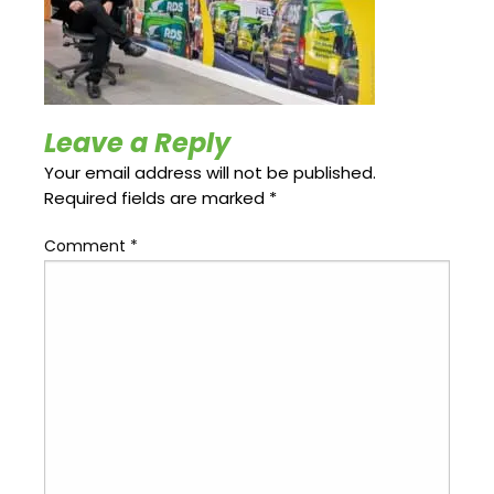
Update
Open
My
an
Credit
Account
Card
Leave a Reply
ss &
Blog
Gallery
Your email address will not be published.
rds
Required fields are marked
*
Comment
*
Hours of
Operation