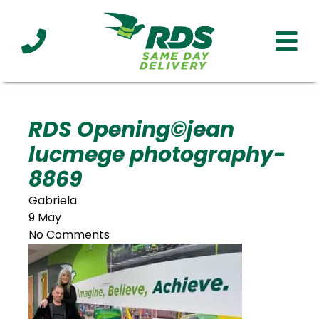
Industries
Technology
Clients
Affiliations
Served
RDS Opening©jean
lucmege photography-
cialized
ivery
8869
Gabriela
9 May
No Comments