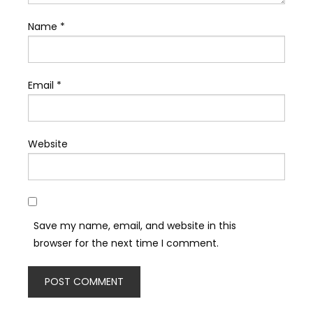
Name
*
Email
*
Website
Save my name, email, and website in this
browser for the next time I comment.