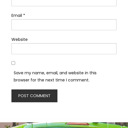
Email
*
Website
Save my name, email, and website in this
browser for the next time I comment.