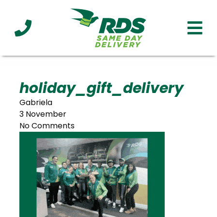
Industries
Technology
Clients
Affiliations
Served
holiday_gift_delivery
Gabriela
cialized
3 November
ivery
No Comments