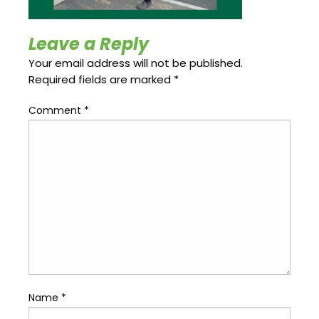
Update
Open
My
an
Credit
Account
Leave a Reply
Card
Your email address will not be published.
Required fields are marked
*
ss &
Comment
*
Blog
Gallery
rds
Hours of
Operation
Name
*