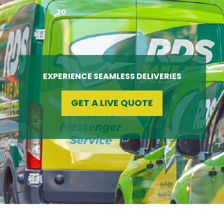
…
EXPERIENCE SEAMLESS DELIVERIES
GET A LIVE QUOTE