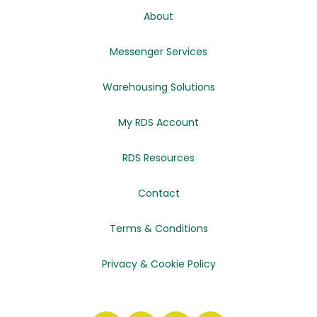
About
Messenger Services
Warehousing Solutions
My RDS Account
RDS Resources
Contact
Terms & Conditions
Privacy & Cookie Policy