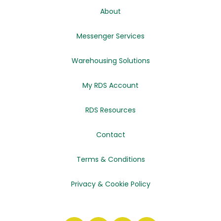
About
Messenger Services
Warehousing Solutions
My RDS Account
RDS Resources
Contact
Terms & Conditions
Privacy & Cookie Policy