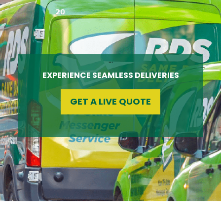
…
EXPERIENCE SEAMLESS DELIVERIES
GET A LIVE QUOTE