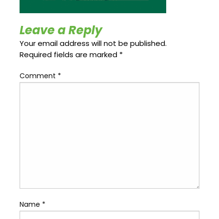
Update
Open
My
an
Credit
Account
Leave a Reply
Card
Your email address will not be published.
Required fields are marked
*
ss &
Comment
*
Blog
Gallery
rds
Hours of
Operation
Name
*