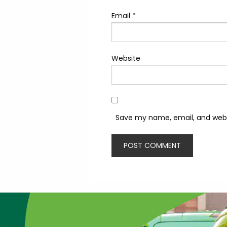
Email
*
Website
Save my name, email, and websi