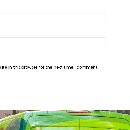
te in this browser for the next time I comment.