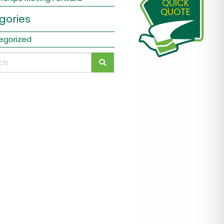
QUICK
QUOTE
gories
egorized