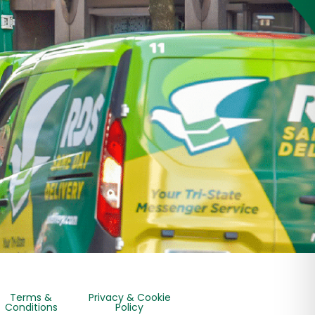
Terms &
Privacy & Cookie
Conditions
Policy