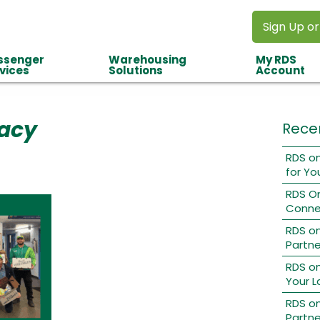
Sign Up or
ssenger
Warehousing
My RDS
vices
Solutions
Account
acy
Rece
RDS on
for Yo
RDS O
Conne
RDS o
Partne
RDS on
Your L
RDS on
Partne