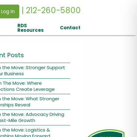
| 212-260-5800
 Log In
RDS
Contact
Resources
nt Posts
 the Move: Stronger Support
ur Business
n The Move: Where
ctions Create Leverage
n the Move: What Stronger
rships Reveal
 the Move: Advocacy Driving
ast-Mile Growth
 the Move: Logistics &
rships Moving Forward