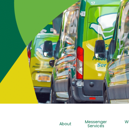
…
Messenger
W
About
Services