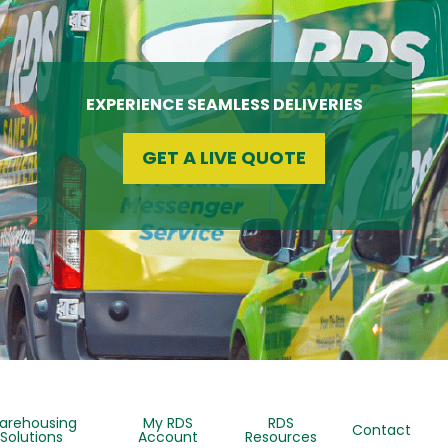
EXPERIENCE SEAMLESS DELIVERIES
GET A LIVE QUOTE
arehousing
My RDS
RDS
Contact
Solutions
Account
Resources