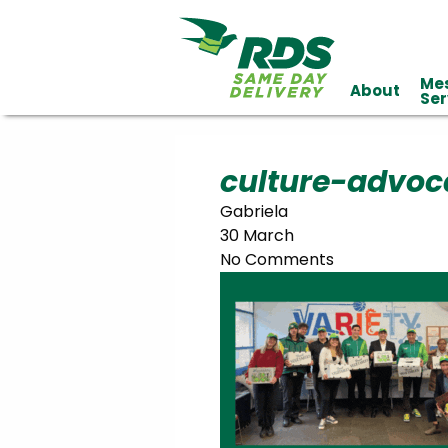
Me
About
Industries
Ser
Technology
Clients
Affiliations
Served
culture-advoc
Gabriela
cialized
30 March
ivery
No Comments