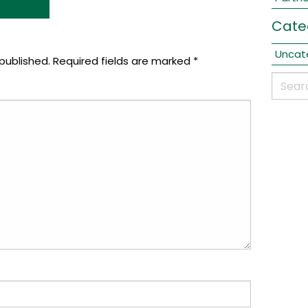
Cate
Uncat
published.
Required fields are marked
*