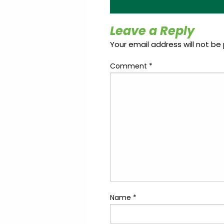
Update
Open
My
an
Credit
Account
Leave a Reply
Card
Your email address will not be 
Comment
*
ss &
Blog
Gallery
rds
Hours of
Operation
Name
*