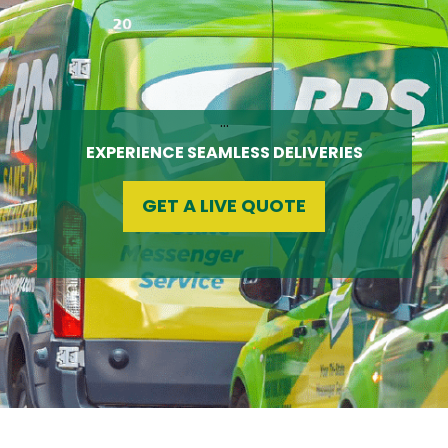
…
EXPERIENCE SEAMLESS DELIVERIES
GET A LIVE QUOTE