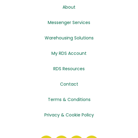
About
Messenger Services
Warehousing Solutions
My RDS Account
RDS Resources
Contact
Terms & Conditions
Privacy & Cookie Policy