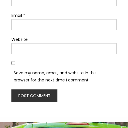
Email
*
Website
Save my name, email, and website in this
browser for the next time I comment.