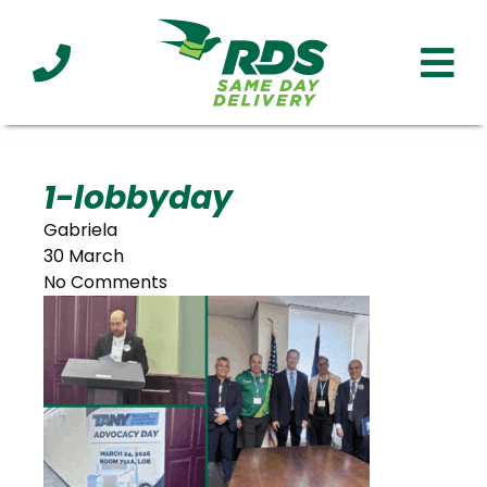
Industries
Technology
Clients
Affiliations
Served
1-lobbyday
Gabriela
cialized
30 March
ivery
No Comments