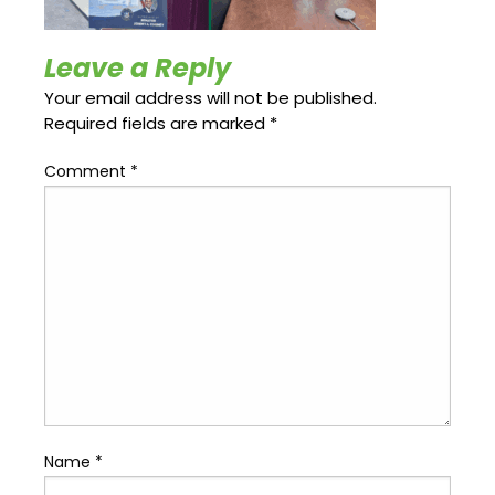
Update
Open
My
an
Credit
Account
Leave a Reply
Card
Your email address will not be published.
Required fields are marked
*
ss &
Comment
*
Blog
Gallery
rds
Hours of
Operation
Name
*