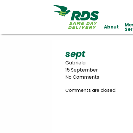
Me
About
Industries
Ser
Technology
Clients
Affiliations
Served
sept
Gabriela
cialized
15 September
ivery
No Comments
Comments are closed.