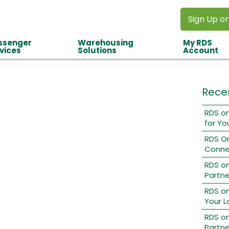
Sign Up or
ssenger
Warehousing
My RDS
vices
Solutions
Account
Rece
RDS on
for Yo
RDS O
Conne
RDS o
Partne
RDS on
Your L
RDS on
Partne