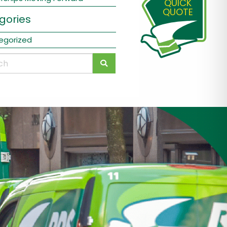
QUICK
QUOTE
gories
egorized