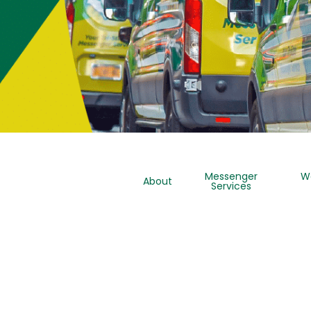
Messenger
W
About
Services