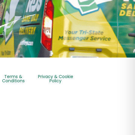
Terms &
Privacy & Cookie
Conditions
Policy