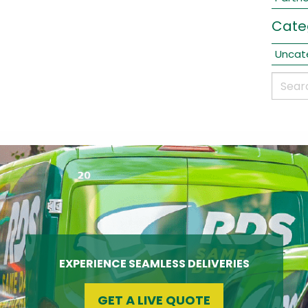
Cate
Uncat
EXPERIENCE SEAMLESS DELIVERIES
GET A LIVE QUOTE