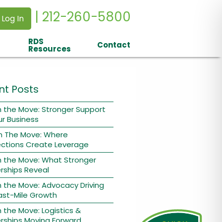
| 212-260-5800
 Log In
RDS
Contact
Resources
nt Posts
 the Move: Stronger Support
ur Business
n The Move: Where
ctions Create Leverage
n the Move: What Stronger
rships Reveal
 the Move: Advocacy Driving
ast-Mile Growth
 the Move: Logistics &
rships Moving Forward