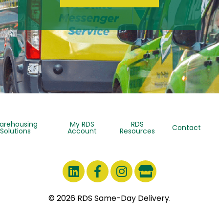
arehousing
My RDS
RDS
Contact
Solutions
Account
Resources
© 2026 RDS Same-Day Delivery.