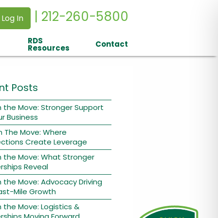
| 212-260-5800
 Log In
RDS
Contact
Resources
nt Posts
 the Move: Stronger Support
ur Business
n The Move: Where
ctions Create Leverage
n the Move: What Stronger
rships Reveal
 the Move: Advocacy Driving
ast-Mile Growth
 the Move: Logistics &
rships Moving Forward