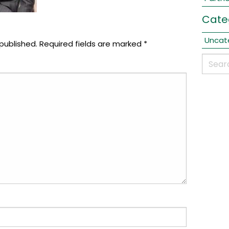
Cate
Uncat
published.
Required fields are marked
*