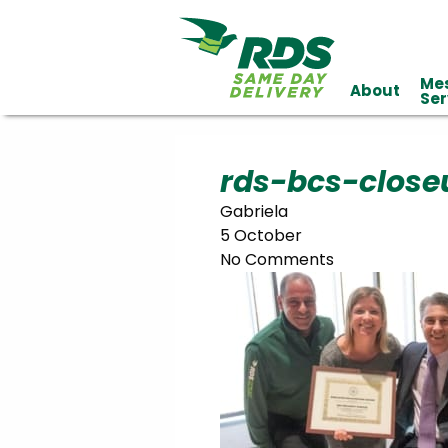
Me
About
Industries
Ser
Technology
Clients
Affiliations
Served
rds-bcs-close
Gabriela
cialized
5 October
ivery
No Comments