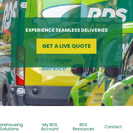
EXPERIENCE SEAMLESS DELIVERIES
GET A LIVE QUOTE
arehousing
My RDS
RDS
Contact
Solutions
Account
Resources