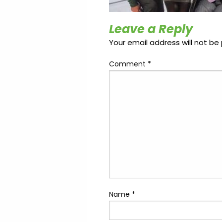
Update
Open
My
an
Credit
Account
Leave a Reply
Card
Your email address will not be 
Comment
*
ss &
Blog
Gallery
rds
Hours of
Operation
Name
*