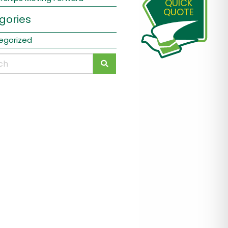
QUICK
QUOTE
gories
egorized