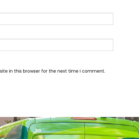
te in this browser for the next time I comment.