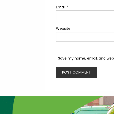
Email
*
Website
Save my name, email, and websi