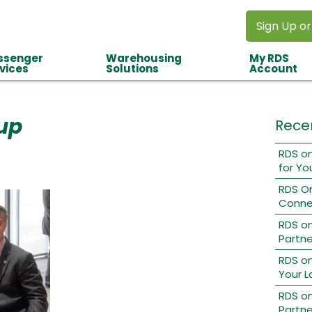
Sign Up or
ssenger
Warehousing
My RDS
vices
Solutions
Account
up
Rece
RDS on
for Yo
RDS O
Conne
RDS o
Partne
RDS on
Your L
RDS on
Partne