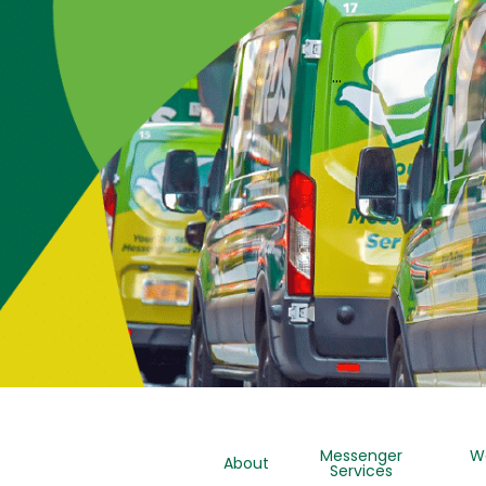
…
Messenger
W
About
Services