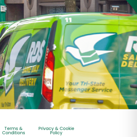
Terms &
Privacy & Cookie
Conditions
Policy