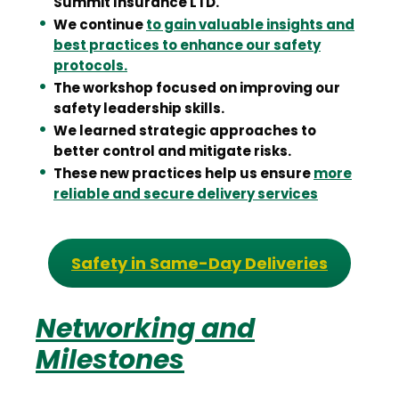
Summit Insurance LTD.
We continue
to gain valuable insights and
best practices to enhance our safety
protocols.
The workshop focused on improving our
safety leadership skills.
We learned strategic approaches to
better control and mitigate risks.
These new practices help us ensure
more
reliable and secure delivery services
Safety in Same-Day Deliveries
Networking and
Milestones