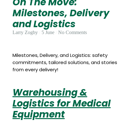
On The Move:
Update
Open
My
Milestones, Delivery
an
Credit
Account
Card
and Logistics
Larry Zogby
5 June
No Comments
ss &
Blog
Gallery
rds
Milestones, Delivery, and Logistics: safety
commitments, tailored solutions, and stories
from every delivery!
Hours of
Operation
Warehousing &
Logistics for Medical
Equipment