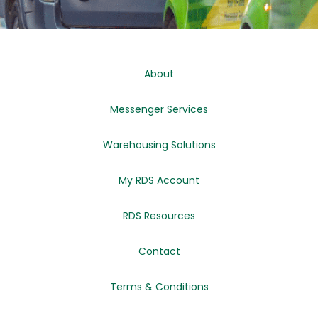
About
Messenger Services
Warehousing Solutions
My RDS Account
RDS Resources
Contact
Terms & Conditions