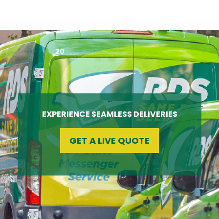
…
EXPERIENCE SEAMLESS DELIVERIES
GET A LIVE QUOTE