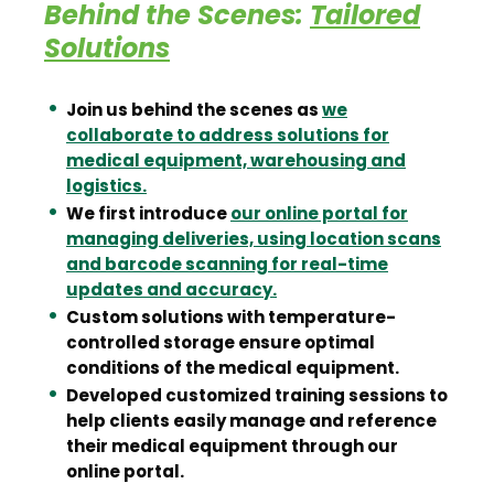
Behind the Scenes:
Tailored
Solutions
Join us behind the scenes as
we
collaborate to address solutions for
medical equipment, warehousing and
logistics.
We first introduce
our online portal for
managing deliveries, using location scans
and barcode scanning for real-time
updates and accuracy.
Custom solutions with temperature-
controlled storage ensure optimal
conditions of the medical equipment.
Developed customized training sessions to
help clients easily manage and reference
their medical equipment through our
online portal.