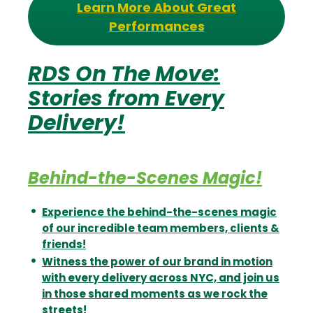
Learn More About Great
Performances
RDS On The Move:
Stories from Every
Delivery!
Behind-the-Scenes Magic!
Experience the behind-the-scenes magic
of our incredible team members, clients &
friends!
Witness the power of our brand in motion
with every delivery across NYC, and join us
in those shared moments as we rock the
streets!