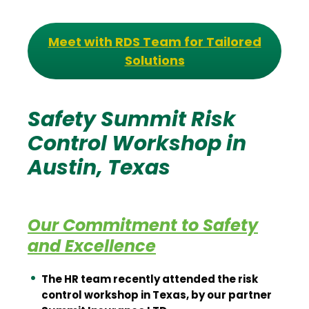
Meet with RDS Team for Tailored
Solutions
Safety Summit Risk
Control Workshop in
Austin, Texas
Our Commitment to Safety
and Excellence
The HR team recently attended the risk
control workshop in Texas, by our partner