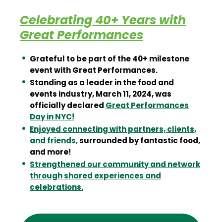
Celebrating 40+ Years with
Great Performances
Grateful to be part of the 40+ milestone
event with Great Performances.
Standing as a leader in the food and
events industry, March 11, 2024, was
officially declared
Great Performances
Day in NYC!
Enjoyed connecting with partners, clients,
and friends,
surrounded by fantastic food,
and more!
Strengthened our community and network
through shared experiences and
celebrations.