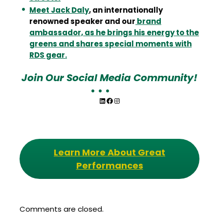
Meet Jack Daly
, an internationally
renowned speaker and our
brand
ambassador, as he brings his energy to the
greens and shares special moments with
RDS gear.
Join Our Social Media Community!
LinkedIn
Facebook
Instagram
Learn More About Great
Performances
Comments are closed.