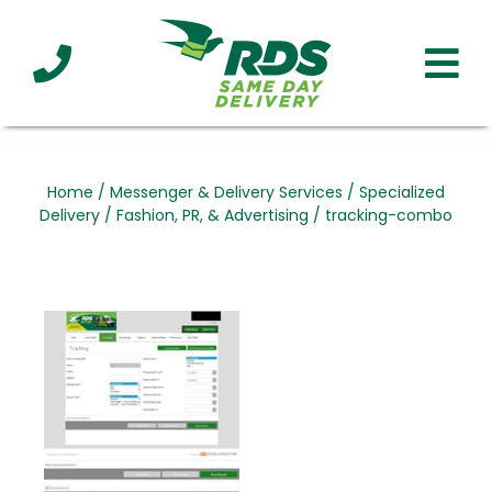
Industries
Technology
Clients
Affiliations
Served
Home
/
Messenger & Delivery Services
/
Specialized
Delivery
/
Fashion, PR, & Advertising
/
tracking-combo
cialized
ivery