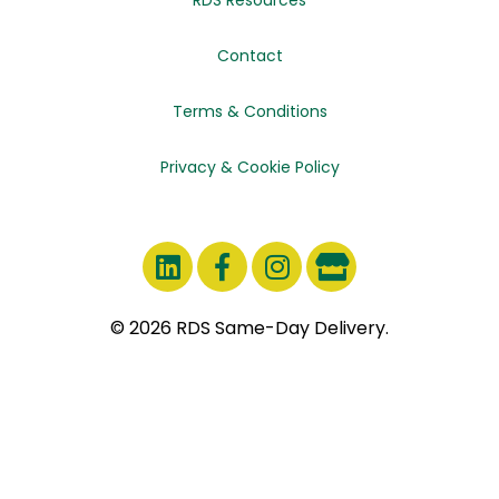
Contact
Terms & Conditions
Privacy & Cookie Policy
© 2026 RDS Same-Day Delivery.