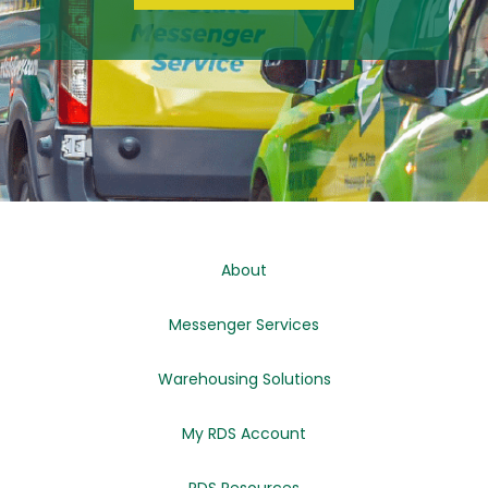
About
Messenger Services
Warehousing Solutions
My RDS Account
RDS Resources