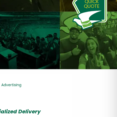
QUICK
QUOTE
& Advertising
alized Delivery