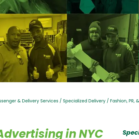
senger & Delivery Services
/
Specialized Delivery
/
Fashion, PR, 
Advertising in NYC
Speci