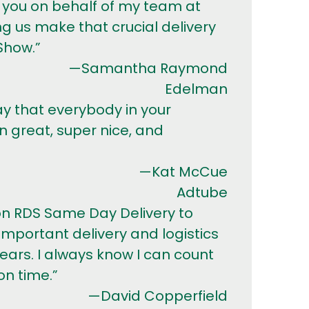
 you on behalf of my team at
g us make that crucial delivery
Show.”
—Samantha Raymond
Edelman
ay that everybody in your
great, super nice, and
—Kat McCue
Adtube
 on RDS Same Day Delivery to
mportant delivery and logistics
years. I always know I can count
n time.”
—David Copperfield