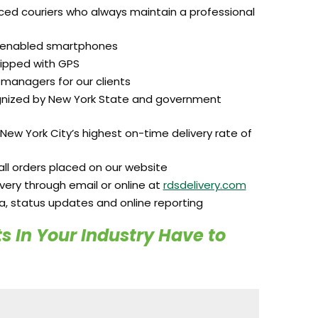
ced couriers who always maintain a professional
S-enabled smartphones
ipped with GPS
managers for our clients
ognized by New York State and government
New York City’s highest on-time delivery rate of
ll orders placed on our website
ivery through email or online at
rdsdelivery.com
ta, status updates and online reporting
s In Your Industry Have to