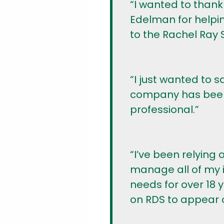
“I wanted to thank
Edelman for helpin
to the Rachel Ray 
“I just wanted to s
company has been 
professional.”
“I’ve been relying
manage all of my i
needs for over 18 
on RDS to appear o