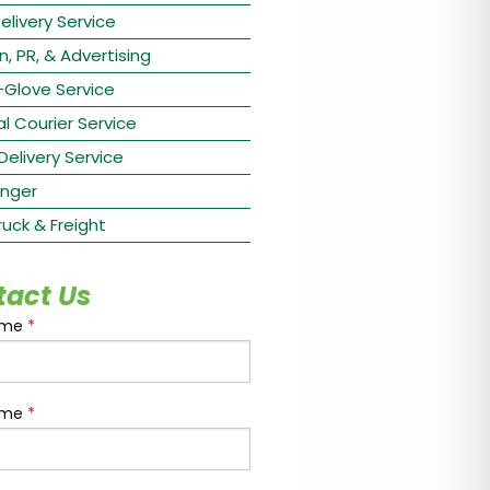
elivery Service
n, PR, & Advertising
-Glove Service
l Courier Service
 Delivery Service
nger
ruck & Freight
tact Us
ame
*
ame
*