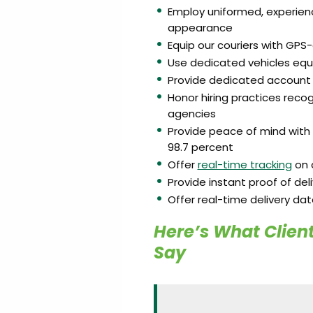
Employ uniformed, experien
appearance
Equip our couriers with GP
Use dedicated vehicles equ
Provide dedicated account 
Honor hiring practices rec
agencies
Provide peace of mind with 
98.7 percent
Offer
real-time tracking
on a
Provide instant proof of del
Offer real-time delivery da
Here’s What Client
Say