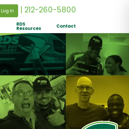
| 212-260-5800
 Log In
RDS
Contact
Resources