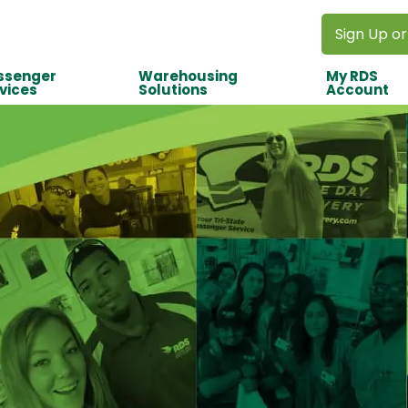
Sign Up or
ssenger
Warehousing
My RDS
vices
Solutions
Account