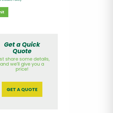
it
Get a Quick
Quote
st share some details,
and we’ll give you a
price!
GET A QUOTE