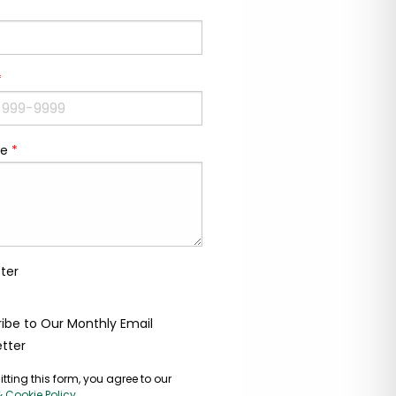
*
e
*
ter
ibe to Our Monthly Email
tter
tting this form, you agree to our
& Cookie Policy