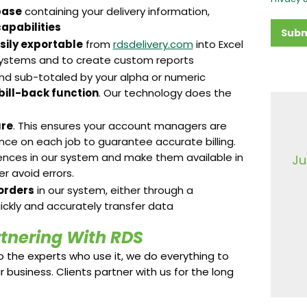
base
containing your delivery information,
apabilities
Subm
sily exportable
from
rdsdelivery.com
into Excel
 systems and to create custom reports
nd sub-totaled by your alpha or numeric
 bill-back function
. Our technology does the
ure
. This ensures your account managers are
ence on each job to guarantee accurate billing.
ences in our system and make them available in
Ju
 avoid errors.
orders
in our system, either through a
ickly and accurately transfer data
rtnering With RDS
 the experts who use it, we do everything to
r business. Clients partner with us for the long