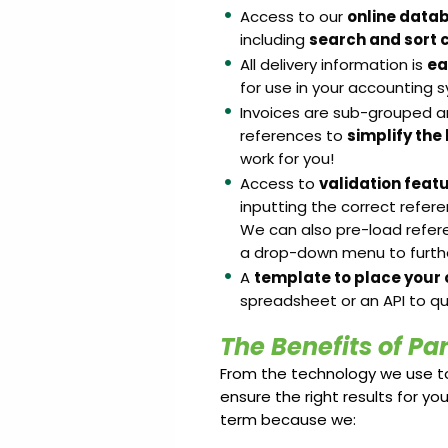
Access to our
online data
including
search and sort c
All delivery information is
ea
for use in your accounting
Invoices are sub-grouped a
references to
simplify the
work for you!
Access to
validation feat
inputting the correct refer
We can also pre-load refer
a drop-down menu to further
A
template to place your 
spreadsheet or an API to qu
The Benefits of Pa
From the technology we use to
ensure the right results for you
term because we: