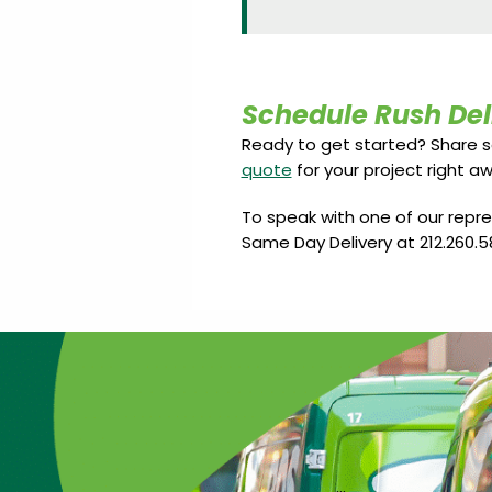
Schedule Rush Del
Ready to get started? Share 
quote
for your project right aw
To speak with one of our repr
Same Day Delivery at 212.260.5
…