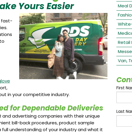
Make Yours Easier
Meal D
Fashio
 fast-
White
ies.
Medica
ations
to
Retail
Messe
Van, T
Con
glove
ort,
First N
out in your competitive industry.
ed for Dependable Deliveries
Last N
R and advertising companies with their unique
nient bill-back procedures, product sample
 full understanding of your industry and what it