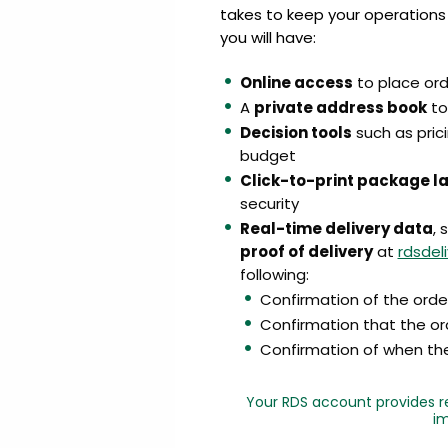
takes to keep your operations
you will have:
Online access
to place or
A
private address book
to
Decision tools
such as prici
budget
Click-to-print package l
security
Real-time delivery data
, 
proof of delivery
at
rdsdel
following:
Confirmation of the orde
Confirmation that the or
Confirmation of when the 
Your RDS account provides re
im