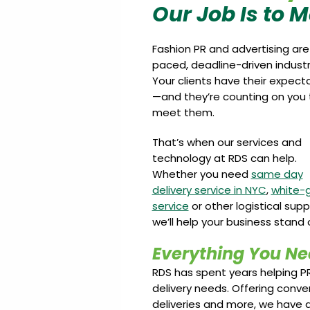
Our Job Is to 
Fashion PR and advertising are
paced, deadline-driven industr
Your clients have their expect
—and they’re counting on you 
meet them.
That’s when our services and
technology at RDS can help.
Whether you need
same day
delivery service in NYC
,
white-
service
or other logistical supp
we’ll help your business stand 
Everything You Ne
RDS has spent years helping P
delivery needs. Offering conve
deliveries and more, we have a