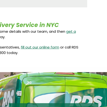
ivery Service in NYC
some details with our team, and then
get a
ay.
esentatives,
fill out our online form
or call RDS
800 today.