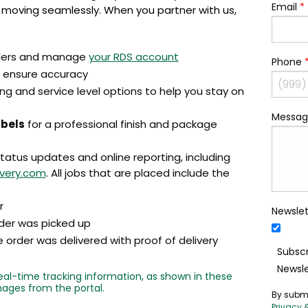
Email
*
 moving seamlessly. When you partner with us,
ders and manage
your RDS account
Phone
 ensure accuracy
ng and service level options to help you stay on
Messag
abels
for a professional finish and package
status updates and online reporting, including
ivery.com
. All jobs that are placed include the
r
Newslet
der was picked up
order was delivered with proof of delivery
Subscr
Newsle
al-time tracking information, as shown in these
ages from the portal.
By submi
Privacy 