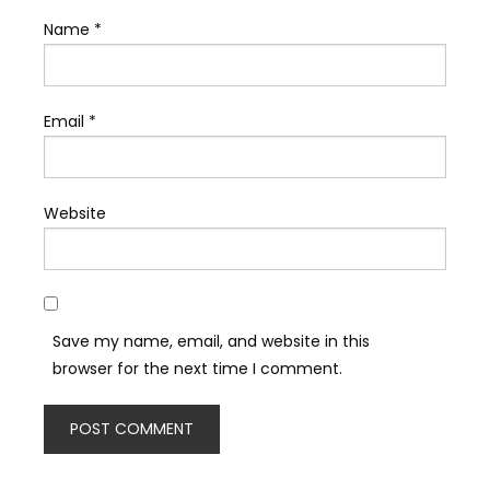
Name
*
Email
*
Website
Save my name, email, and website in this
browser for the next time I comment.