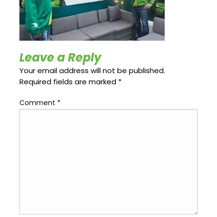
Update
Open
My
an
Credit
Account
Card
Leave a Reply
Your email address will not be published.
ss &
Blog
Gallery
rds
Required fields are marked
*
Comment
*
Hours of
Operation