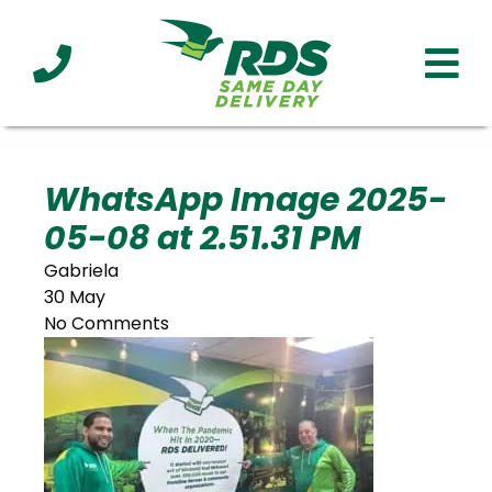
Industries
Technology
Clients
Affiliations
Served
WhatsApp Image 2025-
05-08 at 2.51.31 PM
cialized
ivery
Gabriela
30 May
No Comments