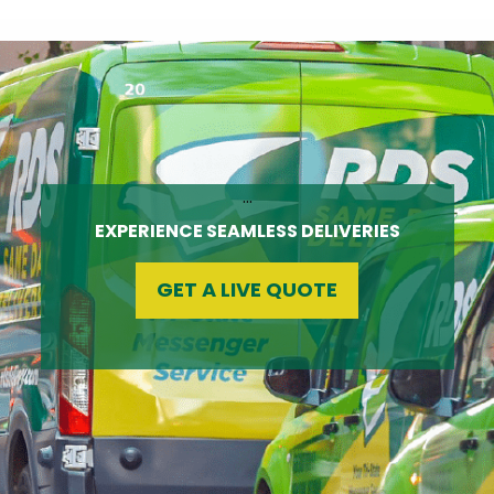
…
EXPERIENCE SEAMLESS DELIVERIES
GET A LIVE QUOTE