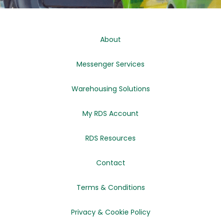
About
Messenger Services
Warehousing Solutions
My RDS Account
RDS Resources
Contact
Terms & Conditions
Privacy & Cookie Policy