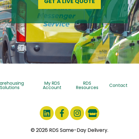
GET A LIVE QUOTE
arehousing
My RDS
RDS
Contact
Solutions
Account
Resources
© 2026 RDS Same-Day Delivery.