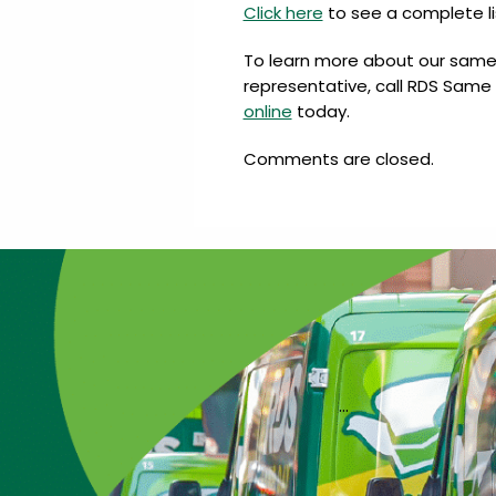
Click here
to see a complete li
To learn more about our same d
representative, call RDS Same 
online
today.
Comments are closed.
…