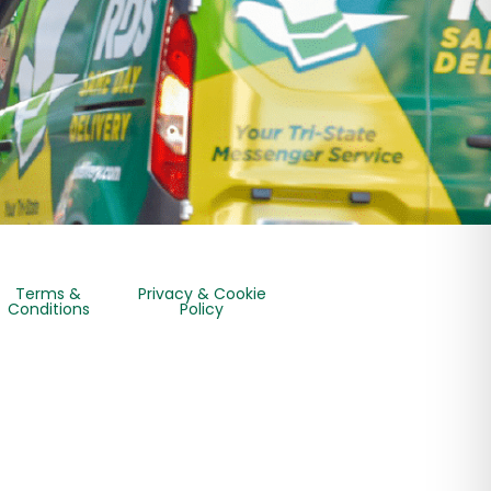
Terms &
Privacy & Cookie
Conditions
Policy