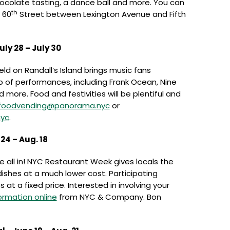
colate tasting, a dance ball and more. You can
th
 60
Street between Lexington Avenue and Fifth
ly 28 – July 30
eld on Randall’s Island brings music fans
up of performances, including Frank Ocean, Nine
d more. Food and festivities will be plentiful and
foodvending@panorama.nyc
or
yc
.
4 – Aug. 18
re all in! NYC Restaurant Week gives locals the
ishes at a much lower cost. Participating
 at a fixed price. Interested in involving your
ormation online
from NYC & Company. Bon