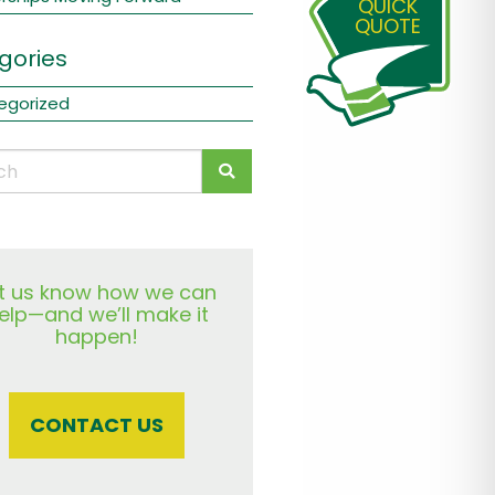
QUICK
QUOTE
gories
egorized
t us know how we can
elp—and we’ll make it
happen!
CONTACT US