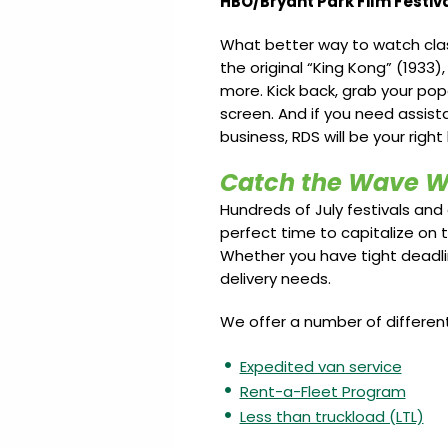
HBO/Bryant Park Film Festiva
What better way to watch class
the original “King Kong” (1933),
more. Kick back, grab your pop
screen. And if you need assist
business, RDS will be your right
Catch the Wave W
Hundreds of July festivals and 
perfect time to capitalize on
Whether you have tight deadline
delivery needs.
We offer a number of differen
Expedited van service
Rent-a-Fleet Program
Less than truckload (LTL)