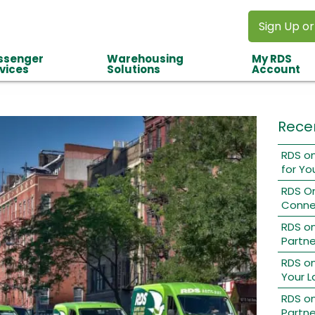
Sign Up or
ssenger
Warehousing
My RDS
vices
Solutions
Account
Rece
RDS on
for Yo
RDS O
Conne
RDS o
Partne
RDS on
Your L
RDS on
Partne