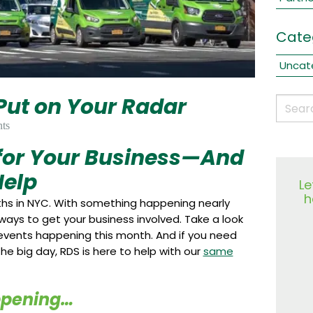
Cate
Uncat
 Put on Your Radar
ts
 for Your Business—And
elp
Le
h
nths in NYC. With something happening nearly
 ways to get your business involved. Take a look
vents happening this month. And if you need
he big day, RDS is here to help with our
same
ppening…