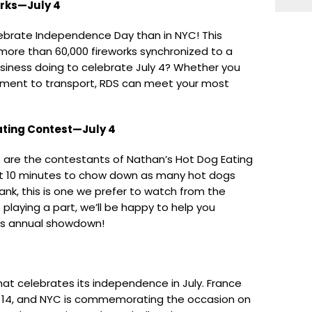
orks—July 4
lebrate Independence Day than in NYC! This
 more than 60,000 fireworks synchronized to a
usiness doing to celebrate July 4? Whether you
ipment to transport, RDS can meet your most
ting Contest—July 4
 are the contestants of Nathan’s Hot Dog Eating
st 10 minutes to chow down as many hot dogs
ank, this is one we prefer to watch from the
is playing a part, we’ll be happy to help you
is annual showdown!
that celebrates its independence in July. France
ly 14, and NYC is commemorating the occasion on