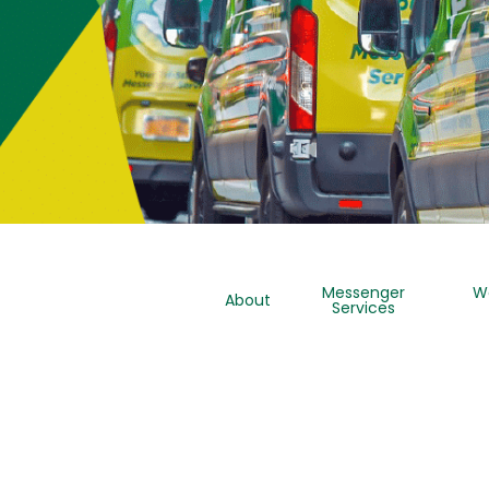
Messenger
W
About
Services