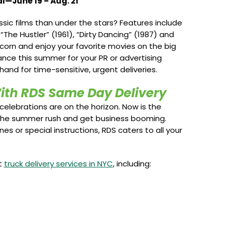
l—June 19 – Aug. 21
ic films than under the stars? Features include
 “The Hustler” (1961), “Dirty Dancing” (1987) and
corn and enjoy your favorite movies on the big
ance this summer for your PR or advertising
 hand for time-sensitive, urgent deliveries.
ith RDS Same Day Delivery
celebrations are on the horizon. Now is the
 the summer rush and get business booming.
s or special instructions, RDS caters to all your
t
truck delivery services in NYC
, including: