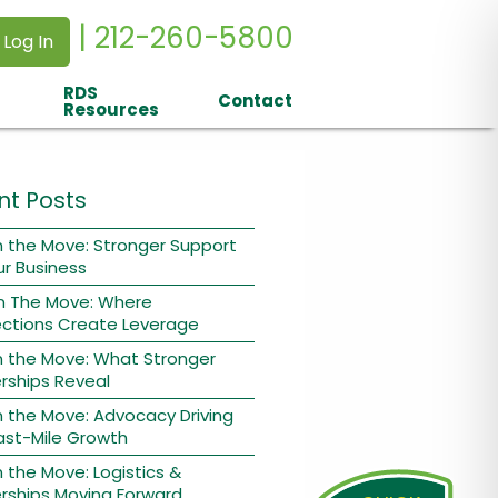
| 212-260-5800
 Log In
RDS
Contact
Resources
nt Posts
 the Move: Stronger Support
ur Business
n The Move: Where
ctions Create Leverage
n the Move: What Stronger
rships Reveal
 the Move: Advocacy Driving
ast-Mile Growth
 the Move: Logistics &
rships Moving Forward