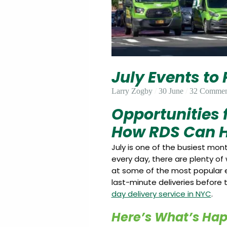
Update
Open
My
an
Credit
Account
Card
July Events to
ss &
Blog
Gallery
rds
Larry Zogby
30 June
32 Commen
Opportunities
How RDS Can H
Hours of
Operation
July is one of the busiest mo
every day, there are plenty of
at some of the most popular e
last-minute deliveries before t
day delivery service in NYC
.
Here’s What’s Ha