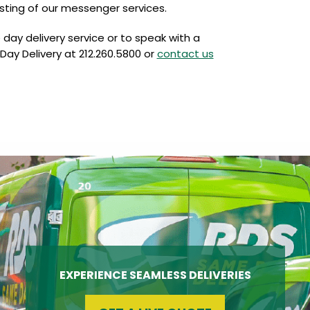
sting of our messenger services.
ay delivery service or to speak with a
Day Delivery at 212.260.5800 or
contact us
EXPERIENCE SEAMLESS DELIVERIES