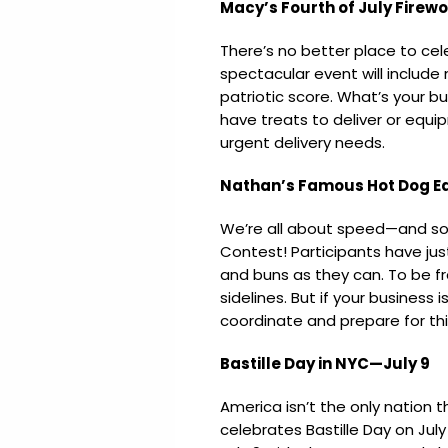
Macy’s Fourth of July Firew
There’s no better place to ce
spectacular event will include
patriotic score. What’s your b
have treats to deliver or equ
urgent delivery needs.
Nathan’s Famous Hot Dog Ea
We’re all about speed—and so
Contest! Participants have ju
and buns as they can. To be fr
sidelines. But if your business 
coordinate and prepare for th
Bastille Day in NYC—July 9
America isn’t the only nation 
celebrates Bastille Day on Ju