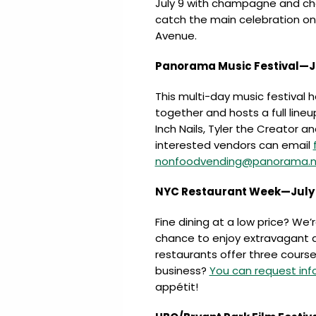
July 9 with champagne and cho
catch the main celebration on
Avenue.
Panorama Music Festival—Ju
This multi-day music festival h
together and hosts a full line
Inch Nails, Tyler the Creator an
interested vendors can email
nonfoodvending@panorama.n
NYC Restaurant Week—July 2
Fine dining at a low price? We’
chance to enjoy extravagant d
restaurants offer three courses
business?
You can request inf
appétit!