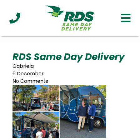
Industries
Technology
Clients
Affiliations
Served
RDS Same Day Delivery
Gabriela
cialized
6 December
ivery
No Comments