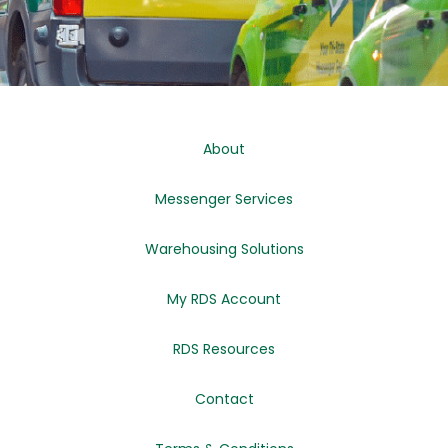
About
Messenger Services
Warehousing Solutions
My RDS Account
RDS Resources
Contact