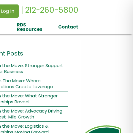
| 212-260-5800
 Log In
RDS
Contact
Resources
nt Posts
 the Move: Stronger Support
ur Business
n The Move: Where
ctions Create Leverage
n the Move: What Stronger
rships Reveal
 the Move: Advocacy Driving
ast-Mile Growth
 the Move: Logistics &
rships Moving Forward