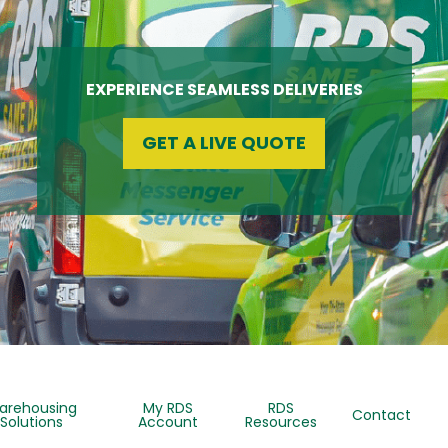
EXPERIENCE SEAMLESS DELIVERIES
GET A LIVE QUOTE
arehousing
My RDS
RDS
Contact
Solutions
Account
Resources