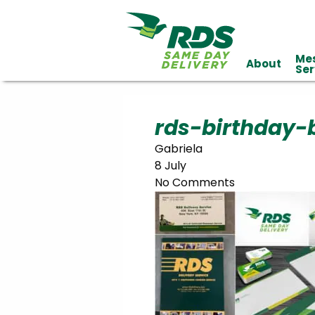
Me
About
Industries
Ser
Technology
Clients
Affiliations
Served
rds-birthday-
Gabriela
cialized
8 July
ivery
No Comments