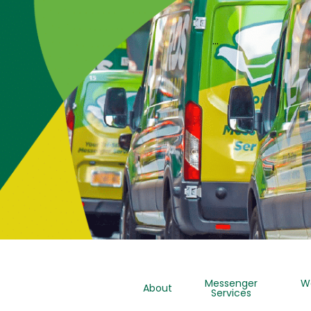
…
Messenger
W
About
Services