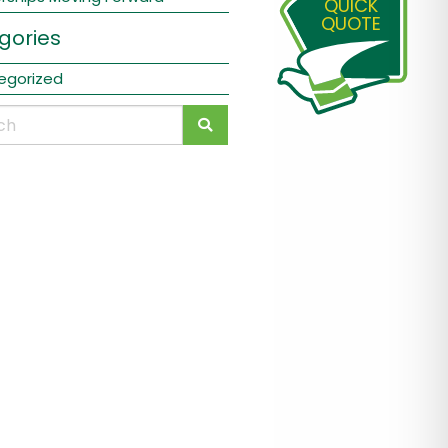
QUICK
QUOTE
gories
egorized