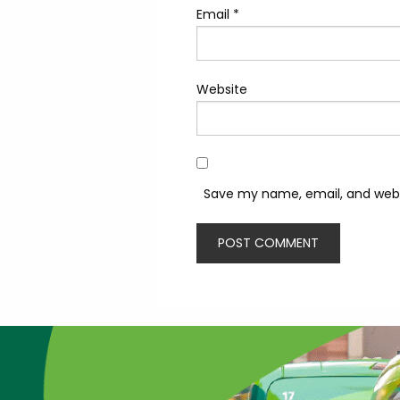
Email
*
Website
Save my name, email, and websi