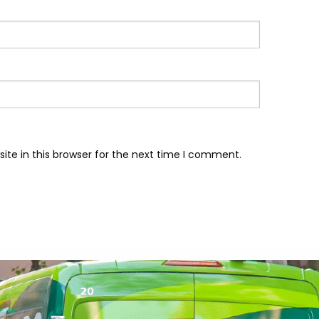
te in this browser for the next time I comment.