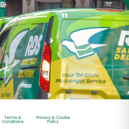
Terms &
Privacy & Cookie
Conditions
Policy