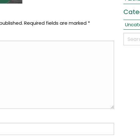
Cate
published.
Required fields are marked
*
Uncat