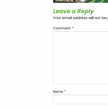
Update
Open
My
an
Credit
Leave a Reply
Account
Card
Your email address will not be 
Comment
*
ss &
Blog
Gallery
rds
Hours of
Operation
Name
*