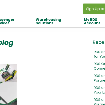
Sign Up or
ssenger
Warehousing
My RDS
vices
Solutions
Account
blog
Rece
RDS on
for Yo
RDS O
Conne
RDS o
Partne
RDS on
Your L
RDS on
Partne