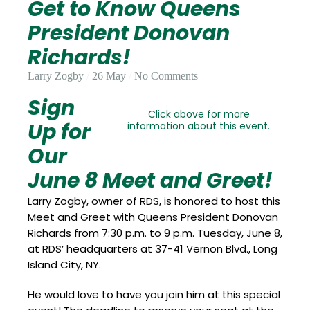
Get to Know Queens
Update
Open
My
an
President Donovan
Credit
Account
Card
Richards!
Larry Zogby
26 May
No Comments
Sign
ss &
Blog
Gallery
rds
Click above for more
Up for
information about this event.
Our
June 8 Meet and Greet!
Hours of
Operation
Larry Zogby, owner of RDS, is honored to host this
Meet and Greet with Queens President Donovan
Richards from 7:30 p.m. to 9 p.m. Tuesday, June 8,
at RDS’ headquarters at 37-41 Vernon Blvd., Long
Island City, NY.
He would love to have you join him at this special