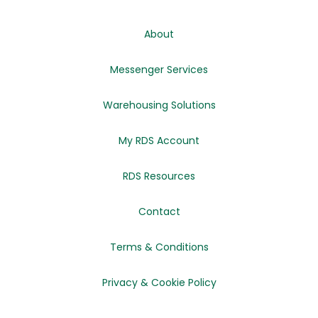
About
Messenger Services
Warehousing Solutions
My RDS Account
RDS Resources
Contact
Terms & Conditions
Privacy & Cookie Policy