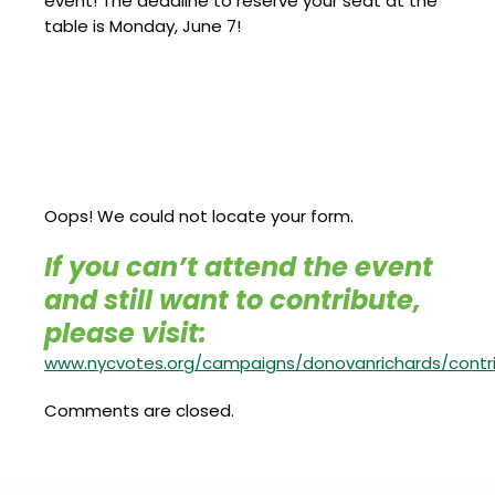
event! The deadline to reserve your seat at the
table is Monday, June 7!
Oops! We could not locate your form.
If you can’t attend the event
and still want to contribute,
please visit:
www.nycvotes.org/campaigns/donovanrichards/contr
Comments are closed.