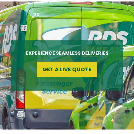
…
EXPERIENCE SEAMLESS DELIVERIES
GET A LIVE QUOTE