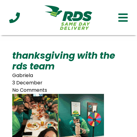
Industries
Technology
Clients
Affiliations
Served
thanksgiving with the
rds team
cialized
ivery
Gabriela
3 December
No Comments