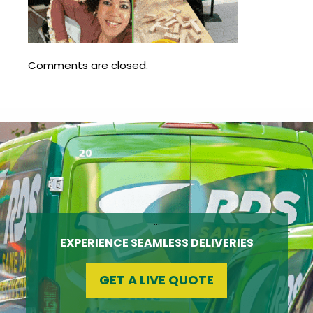
Update
Open
My
an
Credit
Account
Card
Comments are closed.
ss &
Blog
Gallery
rds
Hours of
Operation
…
EXPERIENCE SEAMLESS DELIVERIES
GET A LIVE QUOTE