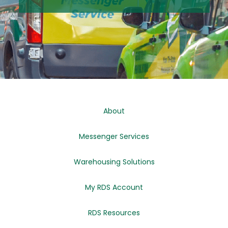
About
Messenger Services
Warehousing Solutions
My RDS Account
RDS Resources