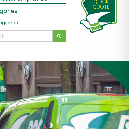
QUICK
QUOTE
gories
egorized