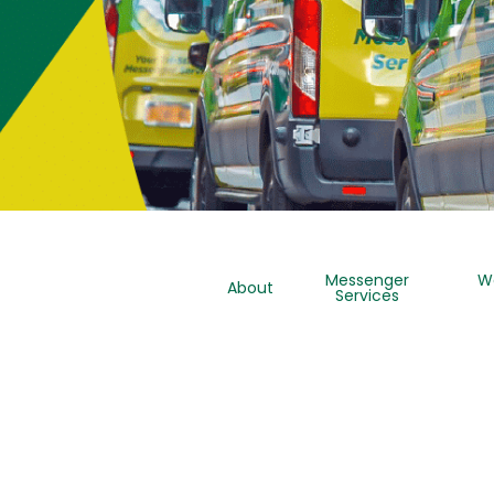
Messenger
W
About
Services