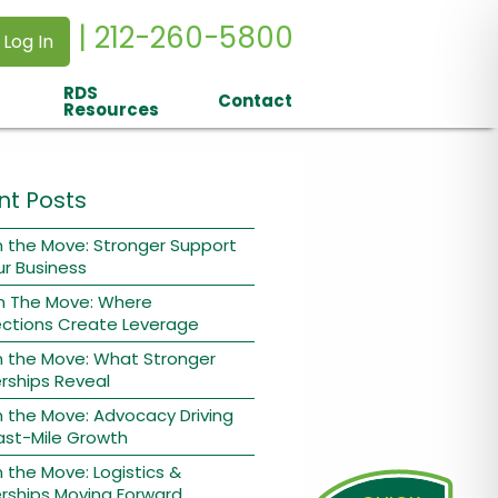
| 212-260-5800
 Log In
RDS
Contact
Resources
nt Posts
 the Move: Stronger Support
ur Business
n The Move: Where
ctions Create Leverage
n the Move: What Stronger
rships Reveal
 the Move: Advocacy Driving
ast-Mile Growth
 the Move: Logistics &
rships Moving Forward