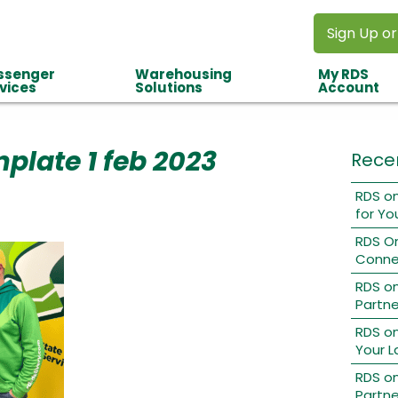
Sign Up or
ssenger
Warehousing
My RDS
vices
Solutions
Account
late 1 feb 2023
Rece
RDS on
for Yo
RDS O
Conne
RDS o
Partne
RDS on
Your L
RDS on
Partne