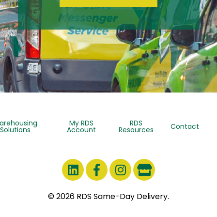
arehousing
My RDS
RDS
Contact
Solutions
Account
Resources
© 2026 RDS Same-Day Delivery.