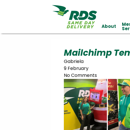
Me
About
Industries
Ser
Technology
Clients
Affiliations
Served
Mailchimp Temp
Gabriela
cialized
9 February
ivery
No Comments