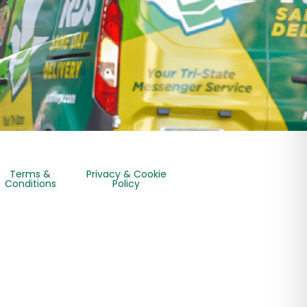
Terms &
Privacy & Cookie
Conditions
Policy