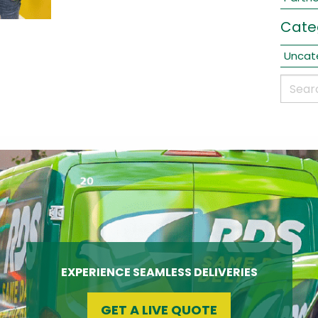
Cate
Uncat
EXPERIENCE SEAMLESS DELIVERIES
GET A LIVE QUOTE