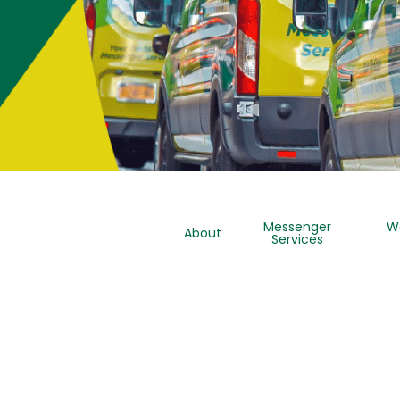
Messenger
W
About
Services