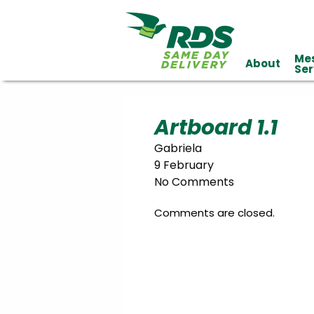
Me
About
Industries
Ser
Technology
Clients
Affiliations
Served
Artboard 1.1
Gabriela
cialized
9 February
ivery
No Comments
Comments are closed.