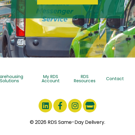
arehousing
My RDS
RDS
Contact
Solutions
Account
Resources
© 2026 RDS Same-Day Delivery.