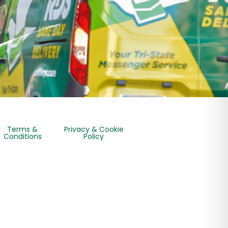
Terms &
Privacy & Cookie
Conditions
Policy