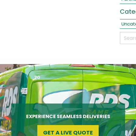
Cate
Uncat
EXPERIENCE SEAMLESS DELIVERIES
GET A LIVE QUOTE