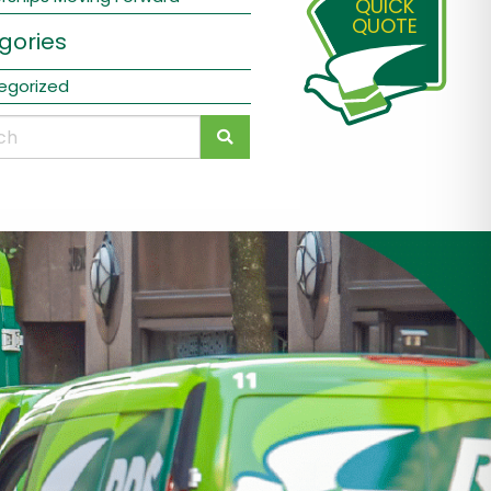
QUICK
QUOTE
gories
egorized