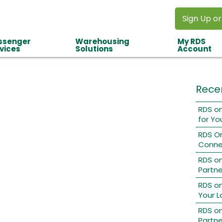
Sign Up or
ssenger
Warehousing
My RDS
vices
Solutions
Account
Rece
RDS on
for Yo
RDS O
Conne
RDS o
Partne
RDS on
Your L
RDS on
Partne