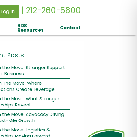
| 212-260-5800
 Log In
RDS
Contact
Resources
nt Posts
 the Move: Stronger Support
ur Business
n The Move: Where
ctions Create Leverage
n the Move: What Stronger
rships Reveal
 the Move: Advocacy Driving
ast-Mile Growth
 the Move: Logistics &
rships Moving Forward