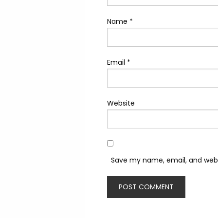
Name
*
Email
*
Website
Save my name, email, and websi