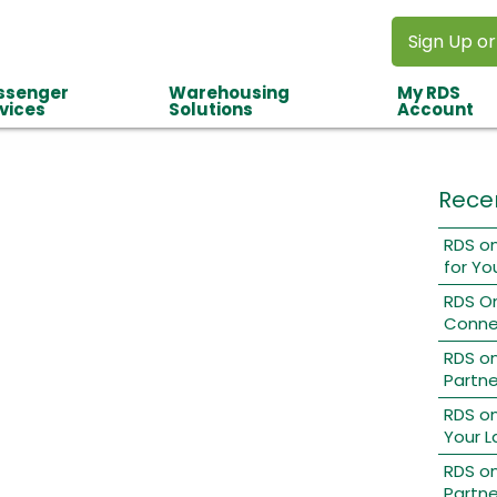
Sign Up or
ssenger
Warehousing
My RDS
vices
Solutions
Account
Rece
RDS on
for Yo
RDS O
Conne
RDS o
Partne
RDS on
Your L
RDS on
Partne