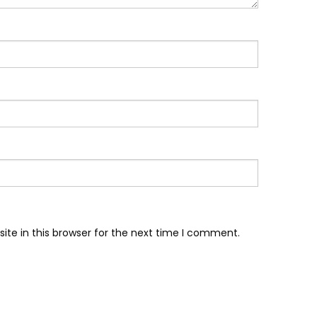
te in this browser for the next time I comment.