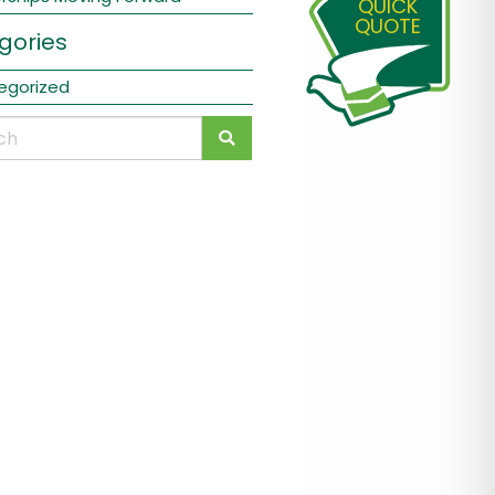
QUICK
QUOTE
gories
egorized