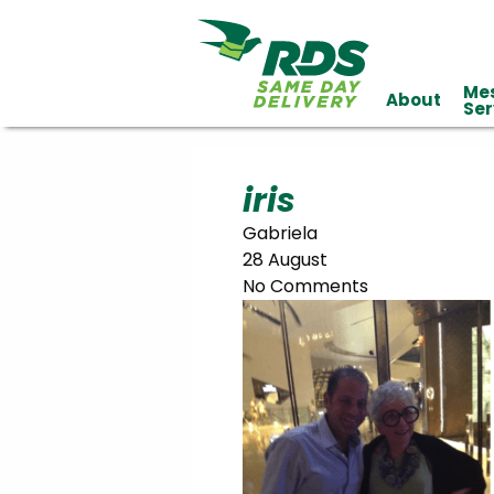
Me
About
Industries
Ser
Technology
Clients
Affiliations
Served
iris
Gabriela
cialized
28 August
ivery
No Comments