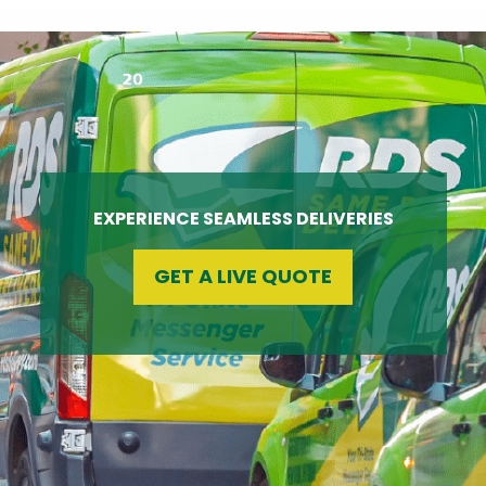
EXPERIENCE SEAMLESS DELIVERIES
GET A LIVE QUOTE