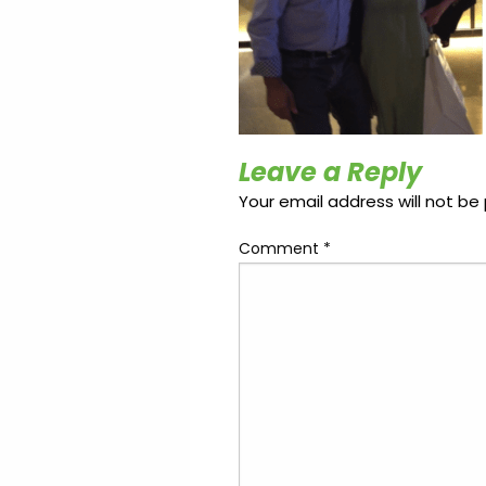
Update
Open
My
an
Credit
Account
Card
ss &
Leave a Reply
Blog
Gallery
rds
Your email address will not be 
Comment
*
Hours of
Operation