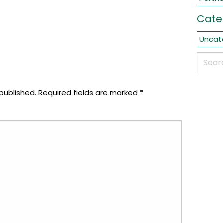
Cate
Uncat
published.
Required fields are marked
*