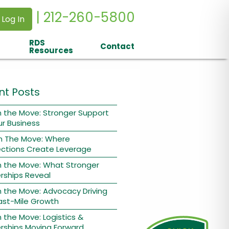
| 212-260-5800
 Log In
RDS
Contact
Resources
nt Posts
 the Move: Stronger Support
ur Business
n The Move: Where
ctions Create Leverage
n the Move: What Stronger
rships Reveal
 the Move: Advocacy Driving
ast-Mile Growth
 the Move: Logistics &
rships Moving Forward