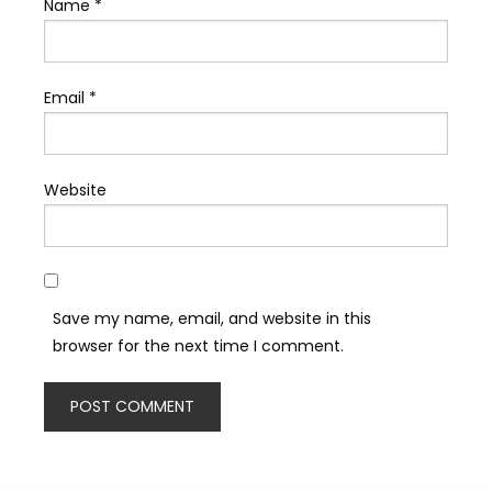
Name
*
Email
*
Website
Save my name, email, and website in this
browser for the next time I comment.