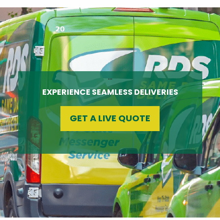
…
EXPERIENCE SEAMLESS DELIVERIES
GET A LIVE QUOTE