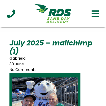
Industries
Technology
Clients
Affiliations
Served
July 2025 – mailchimp
(1)
cialized
ivery
Gabriela
30 June
No Comments