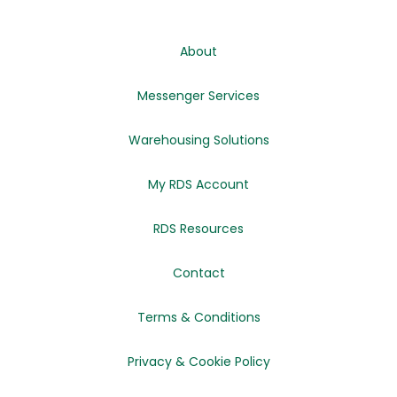
About
Messenger Services
Warehousing Solutions
My RDS Account
RDS Resources
Contact
Terms & Conditions
Privacy & Cookie Policy