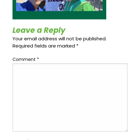
Update
Open
My
an
Credit
Account
Card
Leave a Reply
Your email address will not be published.
Required fields are marked
*
ss &
Blog
Gallery
rds
Comment
*
Hours of
Operation