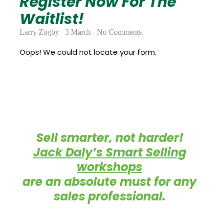
Register Now For The
Update
Open
My
Waitlist!
an
Credit
Account
Card
Larry Zogby
3 March
No Comments
Oops! We could not locate your form.
ss &
Blog
Gallery
rds
Hours of
Sell smarter, not harder!
Operation
Jack Daly’s Smart Selling
workshops
are an absolute must for any
sales professional.