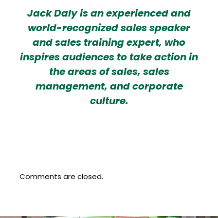
Jack Daly is an experienced and
world-recognized sales speaker
and sales training expert, who
inspires audiences to take action in
the areas of sales, sales
management, and corporate
culture.
Comments are closed.