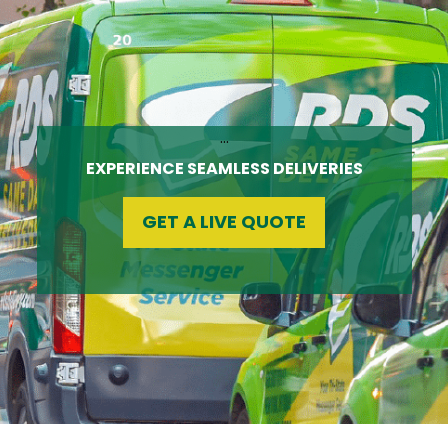
…
EXPERIENCE SEAMLESS DELIVERIES
GET A LIVE QUOTE