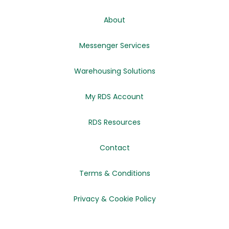
About
Messenger Services
Warehousing Solutions
My RDS Account
RDS Resources
Contact
Terms & Conditions
Privacy & Cookie Policy