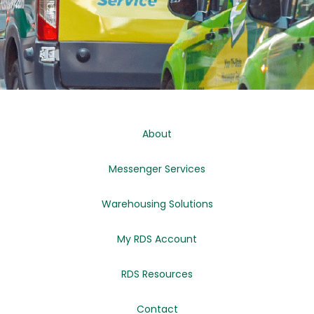
About
Messenger Services
Warehousing Solutions
My RDS Account
RDS Resources
Contact