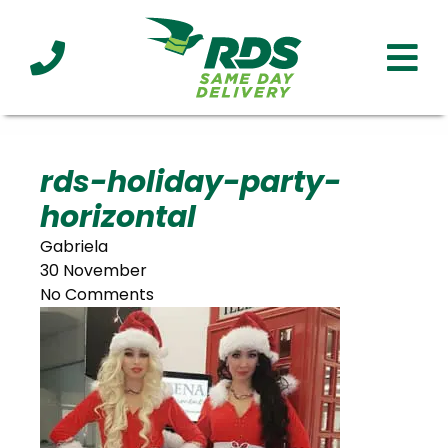
Industries
Technology
Clients
Affiliations
Served
rds-holiday-party-
horizontal
cialized
ivery
Gabriela
30 November
No Comments