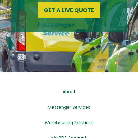
GET A LIVE QUOTE
About
Messenger Services
Warehousing Solutions
My RDS Account