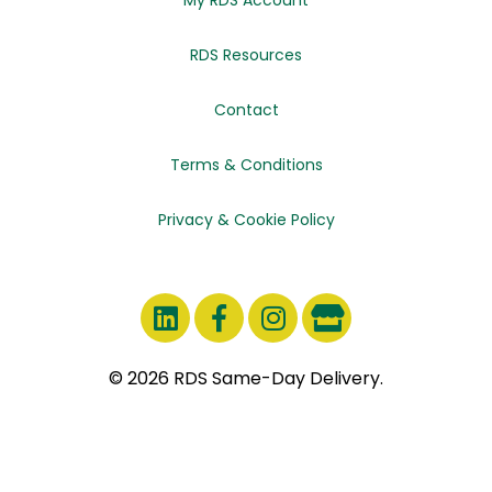
RDS Resources
Contact
Terms & Conditions
Privacy & Cookie Policy
© 2026 RDS Same-Day Delivery.