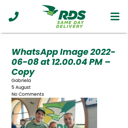
Industries
Technology
Clients
Affiliations
Served
WhatsApp Image 2022-
06-08 at 12.00.04 PM –
cialized
ivery
Copy
Gabriela
5 August
No Comments