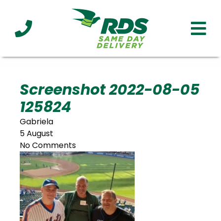
Industries
Technology
Clients
Affiliations
Served
Screenshot 2022-08-05
125824
cialized
ivery
Gabriela
5 August
No Comments