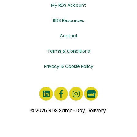
My RDS Account
RDS Resources
Contact
Terms & Conditions
Privacy & Cookie Policy
© 2026 RDS Same-Day Delivery.