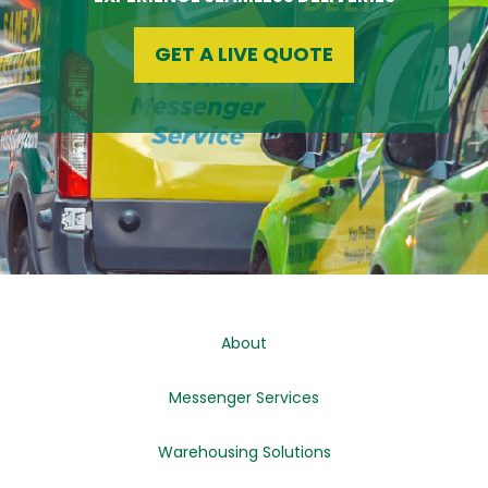
GET A LIVE QUOTE
About
Messenger Services
Warehousing Solutions