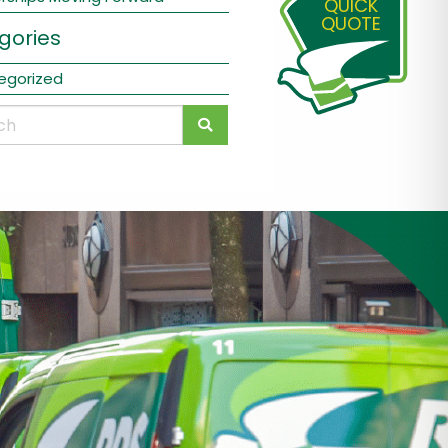
QUICK
QUOTE
gories
egorized