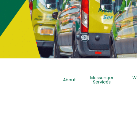
Messenger
W
About
Services