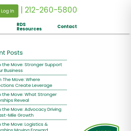
| 212-260-5800
 Log In
RDS
Contact
Resources
nt Posts
 the Move: Stronger Support
ur Business
n The Move: Where
ctions Create Leverage
n the Move: What Stronger
rships Reveal
 the Move: Advocacy Driving
ast-Mile Growth
 the Move: Logistics &
rships Moving Forward