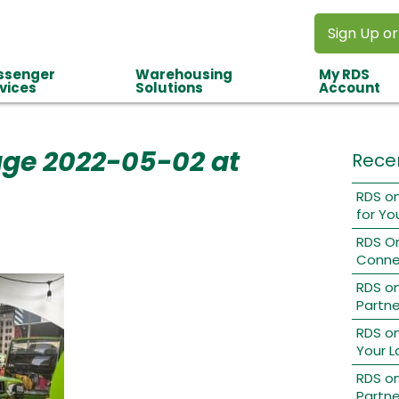
Sign Up or
ssenger
Warehousing
My RDS
vices
Solutions
Account
ge 2022-05-02 at
Rece
RDS on
for Yo
RDS O
Conne
RDS o
Partne
RDS on
Your L
RDS on
Partne