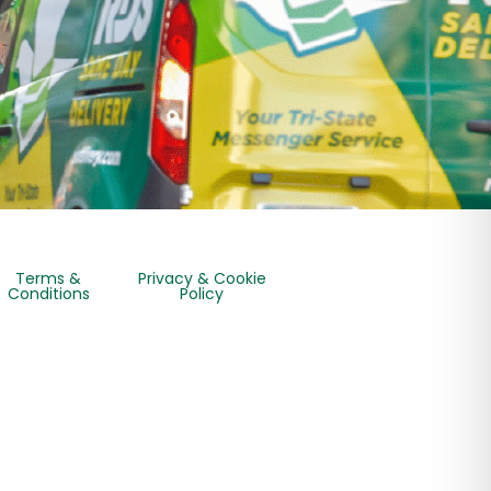
Terms &
Privacy & Cookie
Conditions
Policy