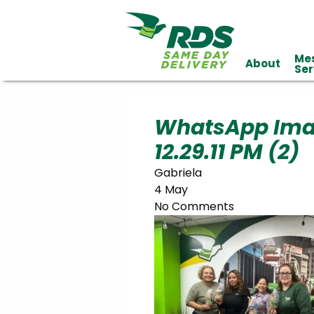
Me
About
Industries
Ser
Technology
Clients
Affiliations
Served
WhatsApp Ima
12.29.11 PM (2)
cialized
ivery
Gabriela
4 May
No Comments