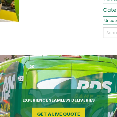
Cate
Uncat
EXPERIENCE SEAMLESS DELIVERIES
GET A LIVE QUOTE