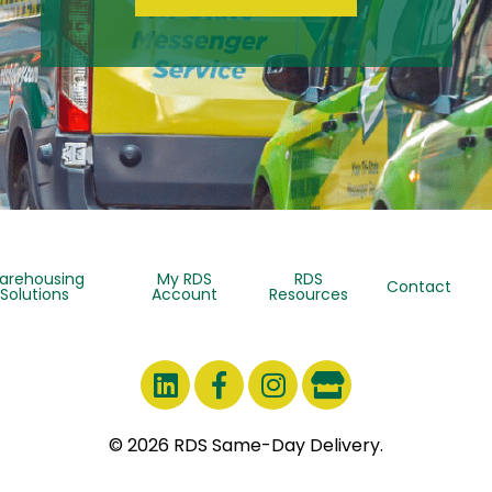
arehousing
My RDS
RDS
Contact
Solutions
Account
Resources
© 2026 RDS Same-Day Delivery.