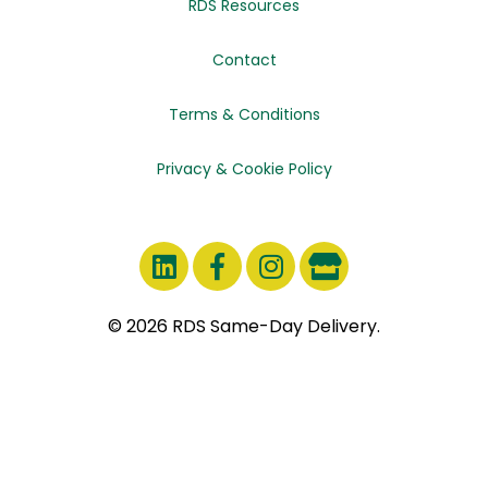
RDS Resources
Contact
Terms & Conditions
Privacy & Cookie Policy
© 2026 RDS Same-Day Delivery.