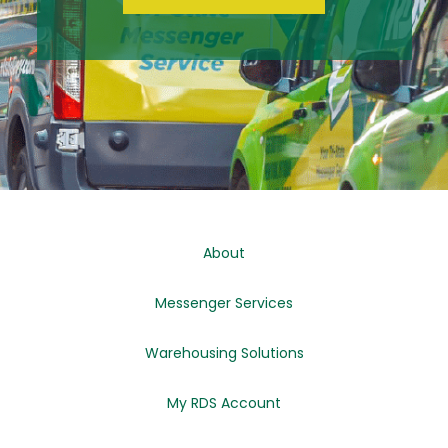
About
Messenger Services
Warehousing Solutions
My RDS Account