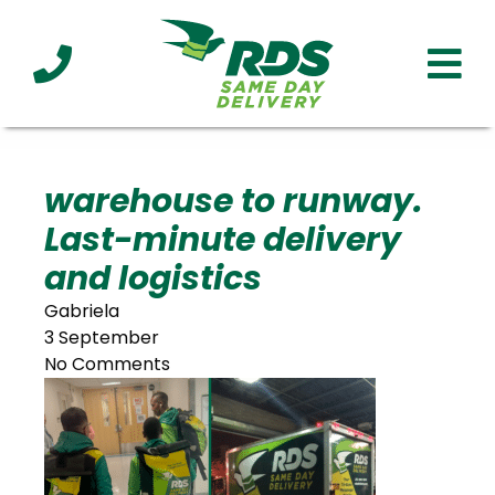
Industries
Technology
Clients
Affiliations
Served
warehouse to runway.
Last-minute delivery
cialized
ivery
and logistics
Gabriela
3 September
No Comments