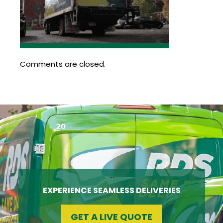
Update
Open
My
an
Credit
Account
Card
Comments are closed.
ss &
Blog
Gallery
rds
Hours of
Operation
…
EXPERIENCE SEAMLESS DELIVERIES
GET A LIVE QUOTE