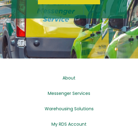
About
Messenger Services
Warehousing Solutions
My RDS Account