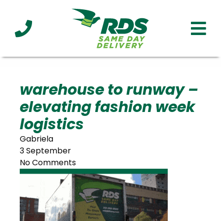
Industries
Technology
Clients
Affiliations
Served
warehouse to runway –
elevating fashion week
cialized
ivery
logistics
Gabriela
3 September
No Comments