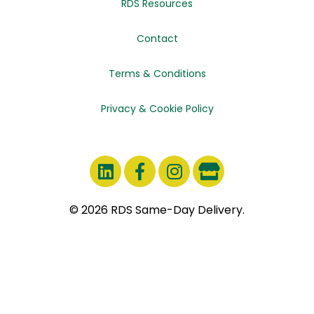
RDS Resources
Contact
Terms & Conditions
Privacy & Cookie Policy
© 2026 RDS Same-Day Delivery.