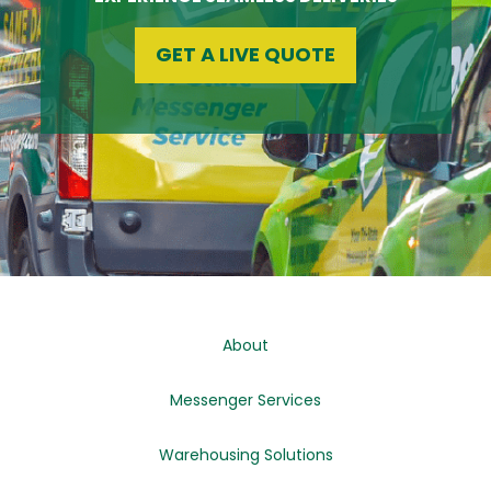
GET A LIVE QUOTE
About
Messenger Services
Warehousing Solutions