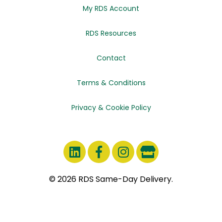
My RDS Account
RDS Resources
Contact
Terms & Conditions
Privacy & Cookie Policy
© 2026 RDS Same-Day Delivery.