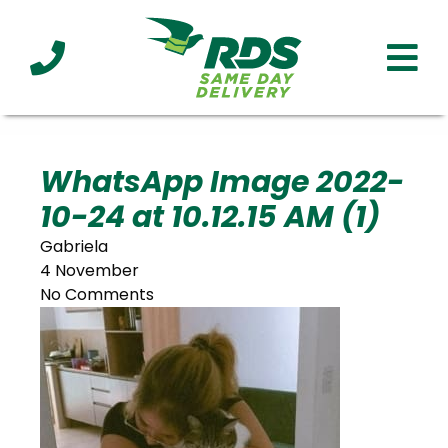
Industries
Technology
Clients
Affiliations
Served
WhatsApp Image 2022-
10-24 at 10.12.15 AM (1)
cialized
ivery
Gabriela
4 November
No Comments