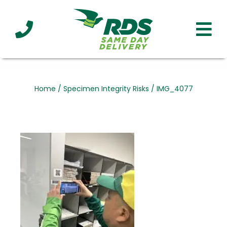
Industries
Technology
Clients
Affiliations
Served
Home
/
Specimen Integrity Risks
/
IMG_4077
cialized
ivery