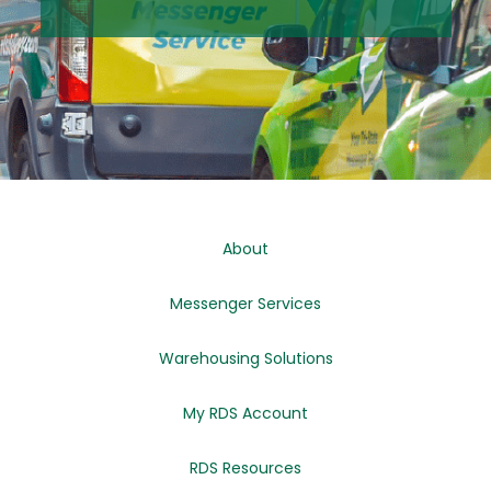
About
Messenger Services
Warehousing Solutions
My RDS Account
RDS Resources