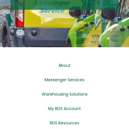
About
Messenger Services
Warehousing Solutions
My RDS Account
RDS Resources