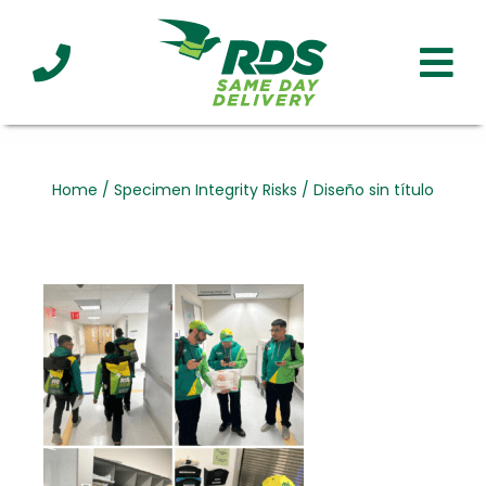
Industries
Technology
Clients
Affiliations
Served
Home
/
Specimen Integrity Risks
/
Diseño sin título
cialized
ivery