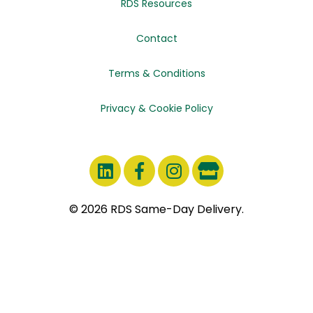
RDS Resources
Contact
Terms & Conditions
Privacy & Cookie Policy
© 2026 RDS Same-Day Delivery.