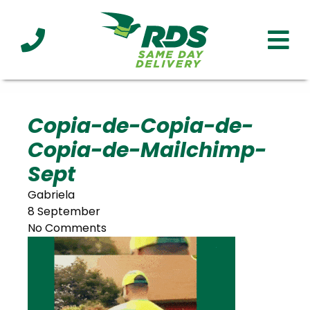
Industries
Technology
Clients
Affiliations
Served
Copia-de-Copia-de-
Copia-de-Mailchimp-
cialized
ivery
Sept
Gabriela
8 September
No Comments