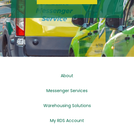
About
Messenger Services
Warehousing Solutions
My RDS Account