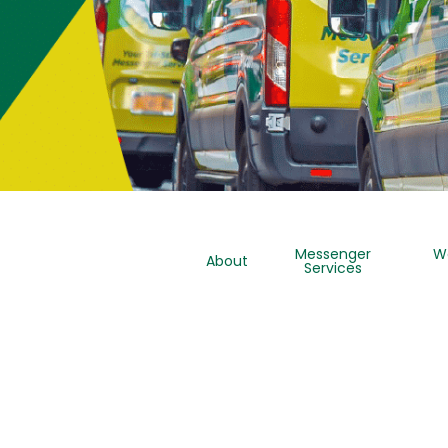
Messenger
W
About
Services