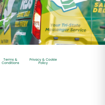
Terms &
Privacy & Cookie
Conditions
Policy