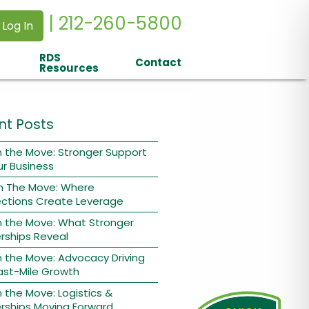
| 212-260-5800
 Log In
RDS
Contact
Resources
nt Posts
 the Move: Stronger Support
ur Business
n The Move: Where
ctions Create Leverage
n the Move: What Stronger
rships Reveal
 the Move: Advocacy Driving
ast-Mile Growth
 the Move: Logistics &
rships Moving Forward