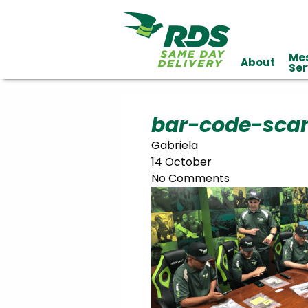
Me
About
Industries
Ser
Technology
Clients
Affiliations
Served
bar-code-sca
Gabriela
cialized
14 October
ivery
No Comments