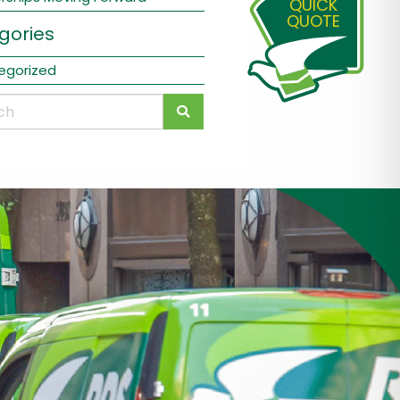
QUICK
QUOTE
gories
egorized