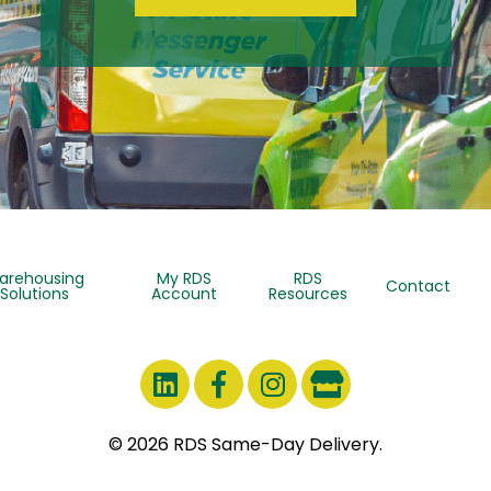
arehousing
My RDS
RDS
Contact
Solutions
Account
Resources
© 2026 RDS Same-Day Delivery.