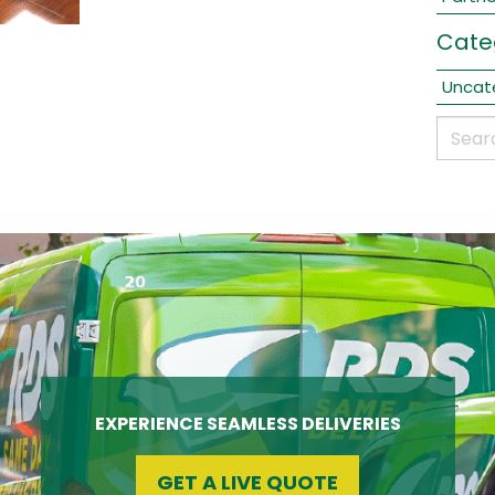
Cate
Uncat
EXPERIENCE SEAMLESS DELIVERIES
GET A LIVE QUOTE