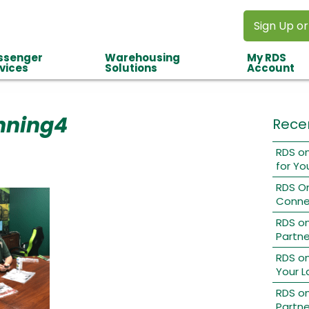
Sign Up or
ssenger
Warehousing
My RDS
vices
Solutions
Account
nning4
Rece
RDS on
for Yo
RDS O
Conne
RDS o
Partne
RDS on
Your L
RDS on
Partne