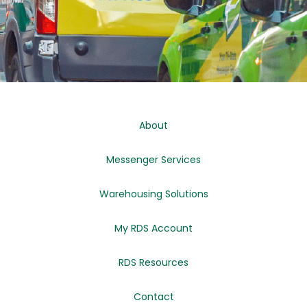
About
Messenger Services
Warehousing Solutions
My RDS Account
RDS Resources
Contact