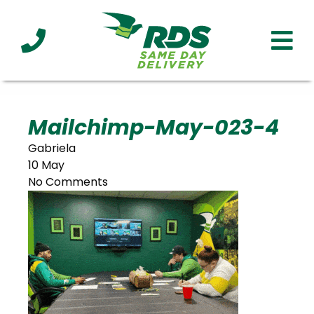
Industries
Technology
Clients
Affiliations
Served
Mailchimp-May-023-4
Gabriela
cialized
10 May
ivery
No Comments