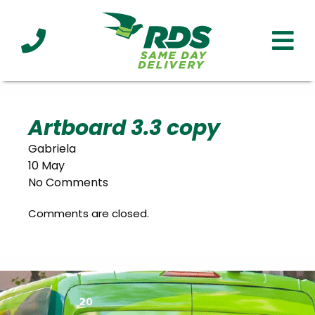
Industries
Technology
Clients
Affiliations
Served
Artboard 3.3 copy
Gabriela
cialized
10 May
ivery
No Comments
Comments are closed.