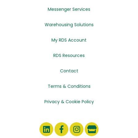
Messenger Services
Warehousing Solutions
My RDS Account
RDS Resources
Contact
Terms & Conditions
Privacy & Cookie Policy