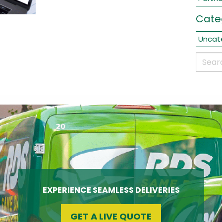
Cate
Uncat
EXPERIENCE SEAMLESS DELIVERIES
GET A LIVE QUOTE