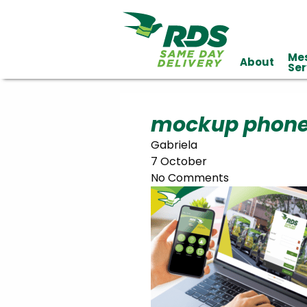
Me
About
Industries
Ser
Technology
Clients
Affiliations
Served
mockup phone
Gabriela
cialized
7 October
ivery
No Comments