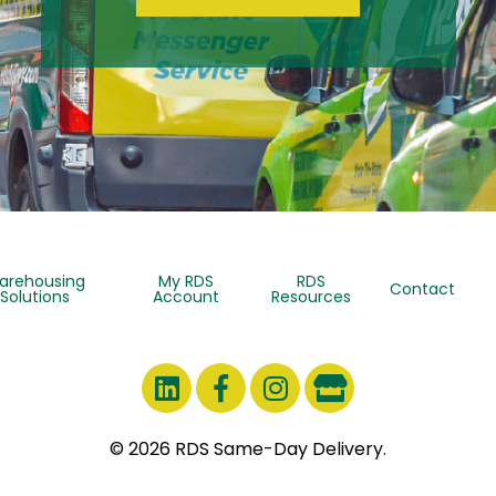
arehousing
My RDS
RDS
Contact
Solutions
Account
Resources
© 2026 RDS Same-Day Delivery.