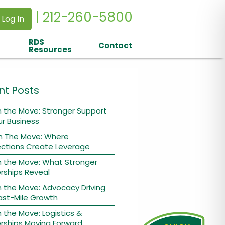
| 212-260-5800
 Log In
RDS
Contact
Resources
nt Posts
 the Move: Stronger Support
ur Business
n The Move: Where
ctions Create Leverage
n the Move: What Stronger
rships Reveal
 the Move: Advocacy Driving
ast-Mile Growth
 the Move: Logistics &
rships Moving Forward