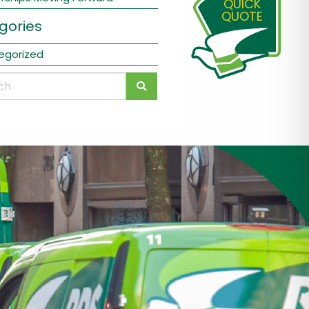
QUICK
QUOTE
gories
egorized