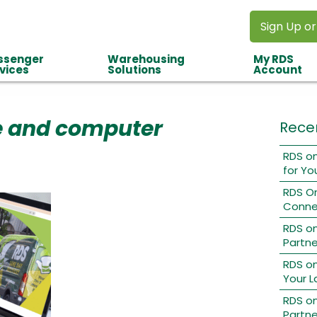
Sign Up or
ssenger
Warehousing
My RDS
vices
Solutions
Account
 and computer
Rece
RDS on
for Yo
RDS O
Conne
RDS o
Partne
RDS on
Your L
RDS on
Partne