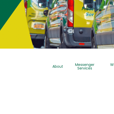
Messenger
W
About
Services