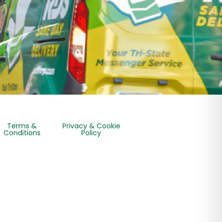
Terms &
Privacy & Cookie
Conditions
Policy