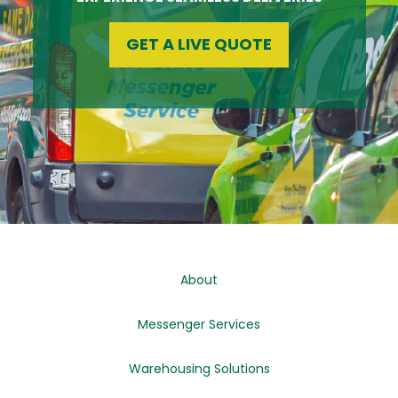
GET A LIVE QUOTE
About
Messenger Services
Warehousing Solutions