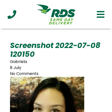
Industries
Technology
Clients
Affiliations
Served
Screenshot 2022-07-08
120150
cialized
ivery
Gabriela
8 July
No Comments