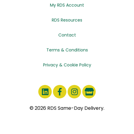
My RDS Account
RDS Resources
Contact
Terms & Conditions
Privacy & Cookie Policy
© 2026 RDS Same-Day Delivery.