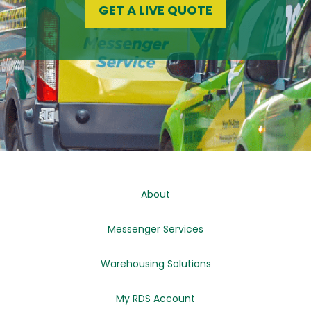
GET A LIVE QUOTE
About
Messenger Services
Warehousing Solutions
My RDS Account