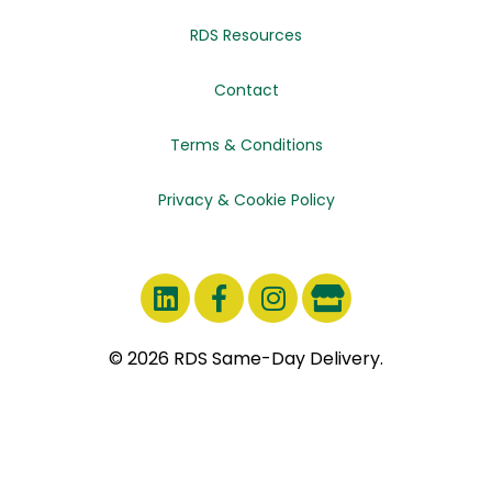
RDS Resources
Contact
Terms & Conditions
Privacy & Cookie Policy
© 2026 RDS Same-Day Delivery.