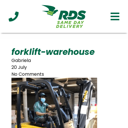
Industries
Technology
Clients
Affiliations
Served
forklift-warehouse
Gabriela
cialized
20 July
ivery
No Comments