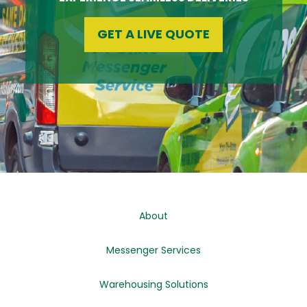
GET A LIVE QUOTE
About
Messenger Services
Warehousing Solutions