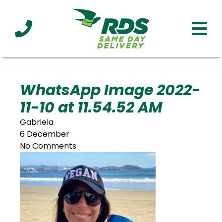
Industries
Technology
Clients
Affiliations
Served
WhatsApp Image 2022-
11-10 at 11.54.52 AM
cialized
ivery
Gabriela
6 December
No Comments