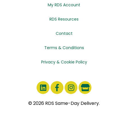
My RDS Account
RDS Resources
Contact
Terms & Conditions
Privacy & Cookie Policy
© 2026 RDS Same-Day Delivery.